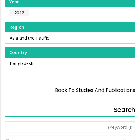
Year
2012
Region
Asia and the Pacific
Country
Bangladesh
Back To Studies And Publications
Search
Keyword
(s)
Year