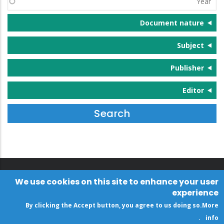
Document nature
Subject
Publisher
Editor
We use cookies on this site to enhance your user
experience
By clicking the Accept button, you agree to us doing so.
More
.
info