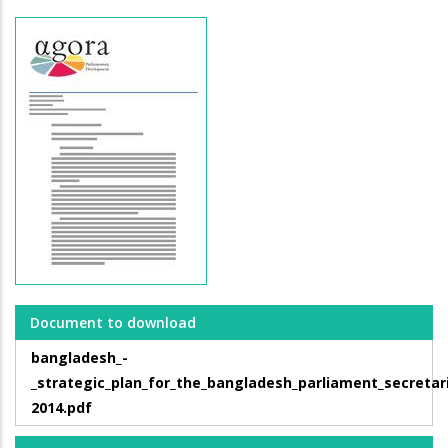
Document to download
bangladesh_-
_strategic_plan_for_the_bangladesh_parliament_secretar
2014.pdf