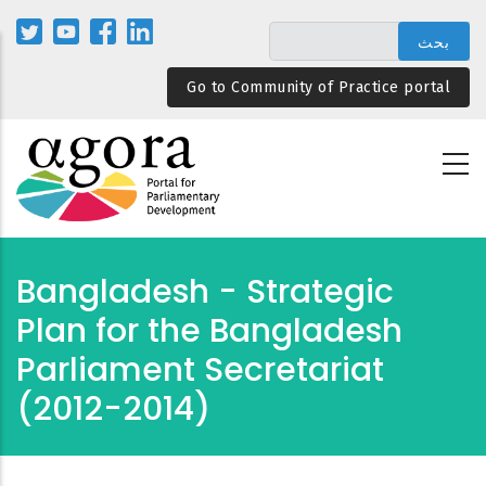
تجاوز
إلى
المحتوى
Go to Community of Practice portal
الرئيسي
Bangladesh - Strategic
Plan for the Bangladesh
Parliament Secretariat
(2012-2014)