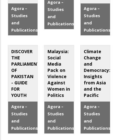
Agora –
Agora –
Agora –
Studies
Studies
Studies
and
and
and
Publications
Publications
Publications
DISCOVER
Malaysia:
Climate
THE
Social
Change
PARLIAMENT
Media
and
OF
Pack on
Democracy:
PAKISTAN
Violence
Insights
- GUIDE
Against
from Asia
FOR
Women in
and the
YOUTH
Politics
Pacific
Agora –
Agora –
Agora –
Studies
Studies
Studies
and
and
and
Publications
Publications
Publications