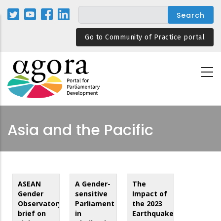
Skip
to
main
Go to Community of Practice portal
content
Asia and the Pacific
ASEAN
A Gender-
The
Gender
sensitive
Impact of
Observatory
Parliament
the 2023
brief on
in
Earthquakes