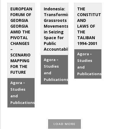
EUROPEAN
Indonesia:
THE
FORUM OF
Transforming
CONSTITUTION
GEORGIA
Grassroots
AND
GEORGIA
Movements
LAWS OF
AMID THE
in Seizing
THE
PIVOTAL
Space for
TALIBAN
CHANGES
Public
1994-2001
–
Accountability
Agora –
SCENARIO
Agora –
MAPPING
Studies
FOR THE
Studies
and
FUTURE
and
Publications
Publications
Agora –
Studies
and
Publications
LOAD MORE