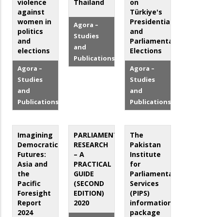
violence
Thailand
on
against
Türkiye's
women in
Presidential
Agora –
politics
and
Studies
and
Parliamentary
and
elections
Elections
Publications
Agora –
Agora –
Studies
Studies
and
and
Publications
Publications
Imagining
PARLIAMENTARY
The
Democratic
RESEARCH
Pakistan
Futures:
– A
Institute
Asia and
PRACTICAL
for
the
GUIDE
Parliamentary
Pacific
(SECOND
Services
Foresight
EDITION)
(PIPS)
Report
2020
information
2024
package