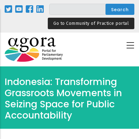
Skip
to
main
Go to Community of Practice portal
content
Indonesia: Transforming
Grassroots Movements in
Seizing Space for Public
Accountability