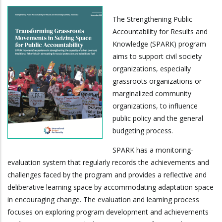
The Strengthening Public
Accountability for Results and
Knowledge (SPARK) program
aims to support civil society
organizations, especially
grassroots organizations or
marginalized community
organizations, to influence
public policy and the general
budgeting process.
SPARK has a monitoring-
evaluation system that regularly records the achievements and
challenges faced by the program and provides a reflective and
deliberative learning space by accommodating adaptation space
in encouraging change. The evaluation and learning process
focuses on exploring program development and achievements