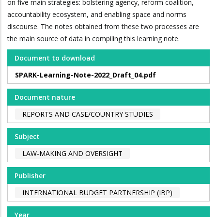
on five main strategies: bolstering agency, reform coalition,
accountability ecosystem, and enabling space and norms
discourse. The notes obtained from these two processes are
the main source of data in compiling this learning note.
Document to download
SPARK-Learning-Note-2022_Draft_04.pdf
Document nature
REPORTS AND CASE/COUNTRY STUDIES
Subject
LAW-MAKING AND OVERSIGHT
Publisher
INTERNATIONAL BUDGET PARTNERSHIP (IBP)
Year