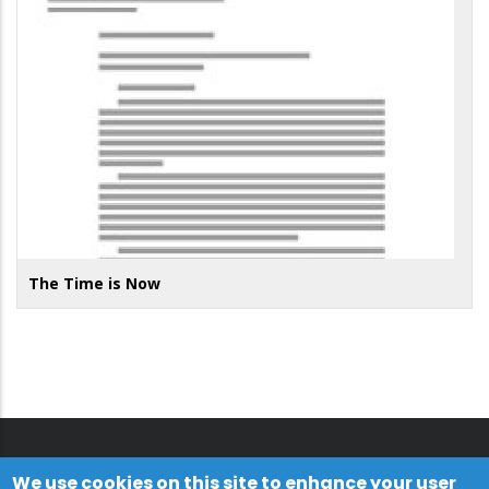
The Time is Now
We use cookies on this site to enhance your user