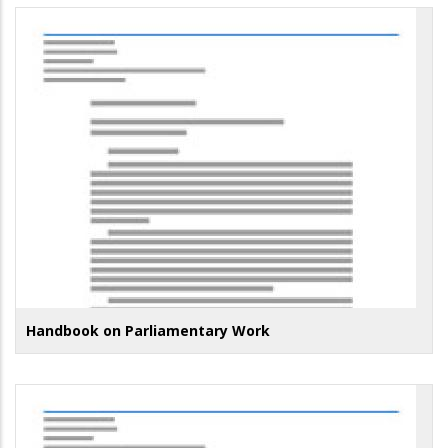
Handbook on Parliamentary Work