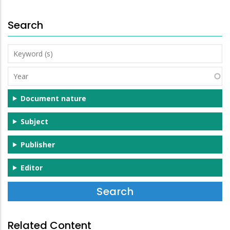
Search
Keyword
(s)
Year
Document nature
Subject
Publisher
Editor
Related Content