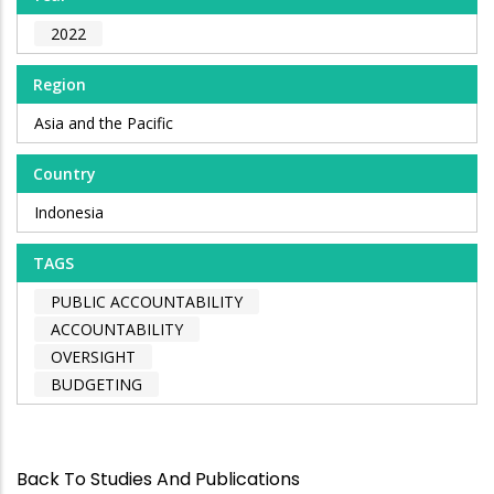
2022
Region
Asia and the Pacific
Country
Indonesia
TAGS
PUBLIC ACCOUNTABILITY
ACCOUNTABILITY
OVERSIGHT
BUDGETING
Back To Studies And Publications