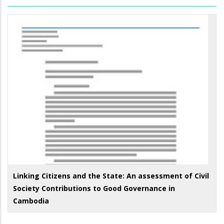
Linking Citizens and the State: An assessment of Civil
Society Contributions to Good Governance in
Cambodia