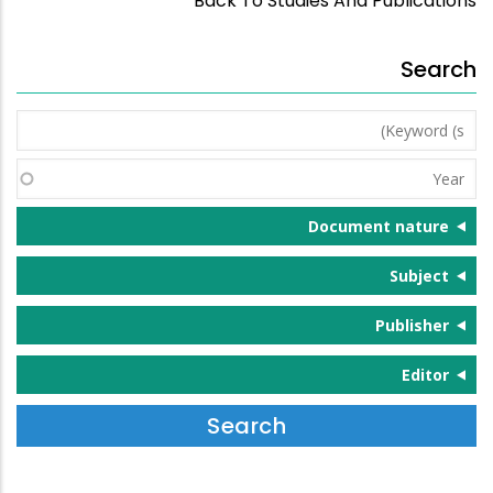
Back To Studies And Publications
Search
Keyword
(s)
Year
Document nature
Subject
Publisher
Editor