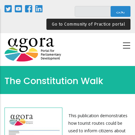
تجاوز
إلى
المحتوى
Go to Community of Practice portal
الرئيسي
The Constitution Walk
This publication demonstrates
how tourist routes could be
used to inform citizens about