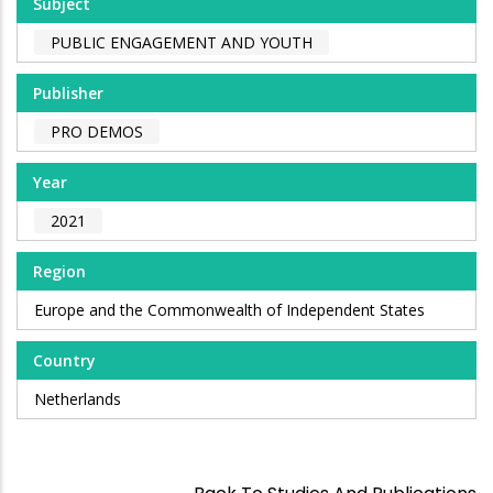
Subject
PUBLIC ENGAGEMENT AND YOUTH
Publisher
PRO DEMOS
Year
2021
Region
Europe and the Commonwealth of Independent States
Country
Netherlands