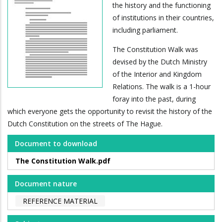
the history and the functioning
of institutions in their countries,
including parliament.
The Constitution Walk was
devised by the Dutch Ministry
of the Interior and Kingdom
Relations. The walk is a 1-hour
foray into the past, during
which everyone gets the opportunity to revisit the history of the
Dutch Constitution on the streets of The Hague.
Document to download
The Constitution Walk.pdf
Document nature
REFERENCE MATERIAL