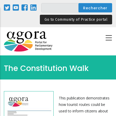
Aller
au
contenu
Go to Community of Practice portal
principal
The Constitution Walk
This publication demonstrates
how tourist routes could be
used to inform citizens about