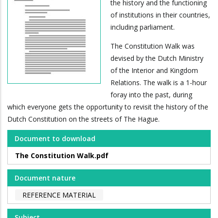
the history and the functioning
of institutions in their countries,
including parliament.
The Constitution Walk was
devised by the Dutch Ministry
of the Interior and Kingdom
Relations. The walk is a 1-hour
foray into the past, during
which everyone gets the opportunity to revisit the history of the
Dutch Constitution on the streets of The Hague.
Document to download
The Constitution Walk.pdf
Document nature
REFERENCE MATERIAL
Subject