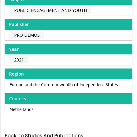
PUBLIC ENGAGEMENT AND YOUTH
Publisher
PRO DEMOS
Year
2021
Region
Europe and the Commonwealth of Independent States
Country
Netherlands
Back To Studies And Publications