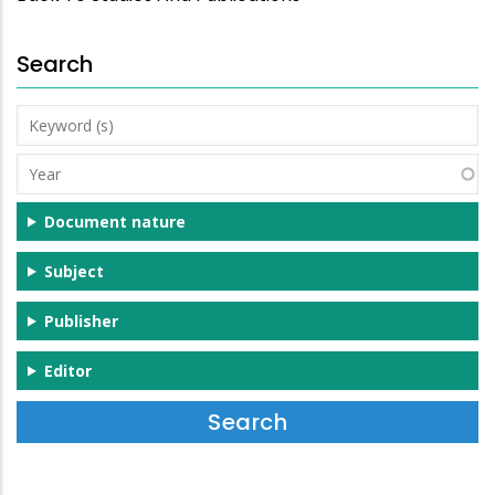
Search
Keyword
(s)
Year
Document nature
Subject
Publisher
Editor