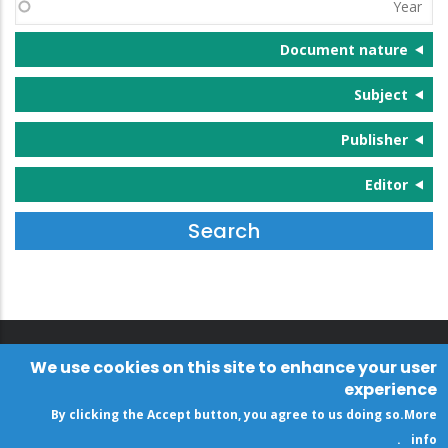
Year
Document nature
Subject
Publisher
Editor
We use cookies on this site to enhance your user
experience
By clicking the Accept button, you agree to us doing so.
More
.
info