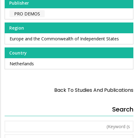
Publisher
PRO DEMOS
Region
Europe and the Commonwealth of Independent States
Country
Netherlands
Back To Studies And Publications
Search
Keyword
(s)