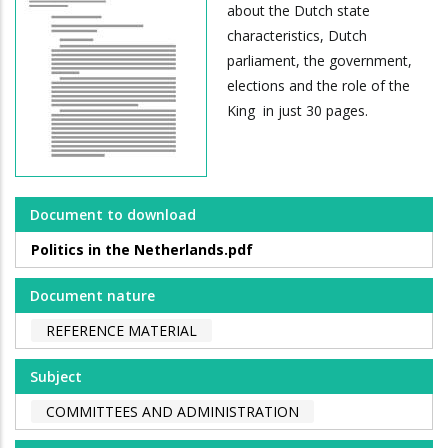
about the Dutch state
characteristics, Dutch
parliament, the government,
elections and the role of the
King in just 30 pages.
Document to download
Politics in the Netherlands.pdf
Document nature
REFERENCE MATERIAL
Subject
COMMITTEES AND ADMINISTRATION