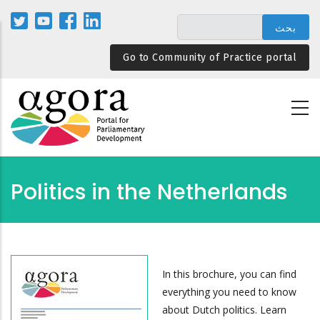
تجاوز
إلى
المحتوى
Go to Community of Practice portal
الرئيسي
Politics in the Netherlands
In this brochure, you can find
everything you need to know
about Dutch politics. Learn