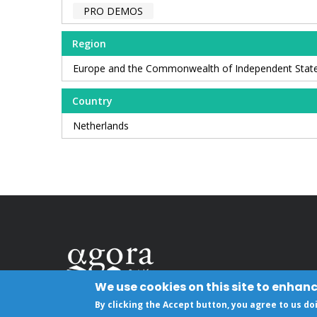
PRO DEMOS
Region
Europe and the Commonwealth of Independent Stat
Country
Netherlands
We use cookies on this site to enhan
By clicking the Accept button, you agree to us do