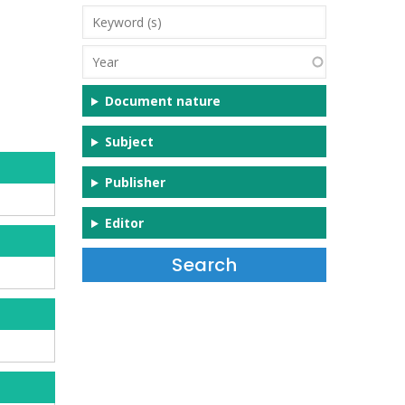
Keyword
(s)
Year
Document nature
Subject
Publisher
Editor