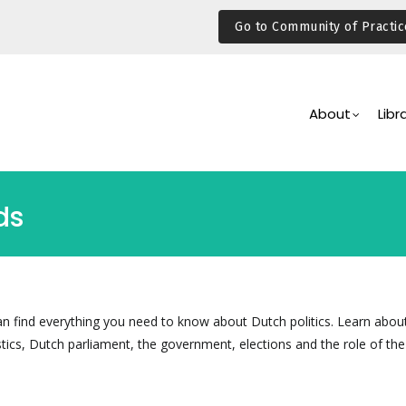
Go to Community of Practic
Main
Navigation
About
Libr
ds
can find everything you need to know about Dutch politics. Learn abou
tics, Dutch parliament, the government, elections and the role of the