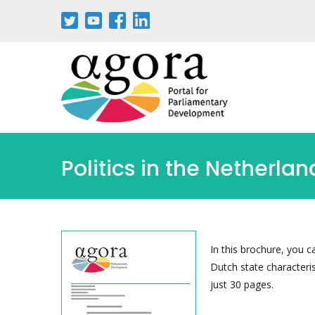
Passar
para
o
conteúdo
principal
Politics in the Netherlan
In this brochure, you 
Dutch state characteris
just 30 pages.