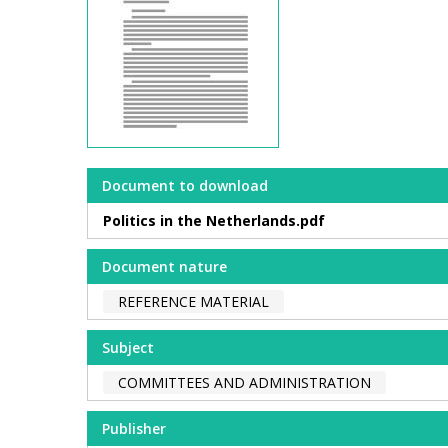
Document to download
Politics in the Netherlands.pdf
Document nature
REFERENCE MATERIAL
Subject
COMMITTEES AND ADMINISTRATION
Publisher