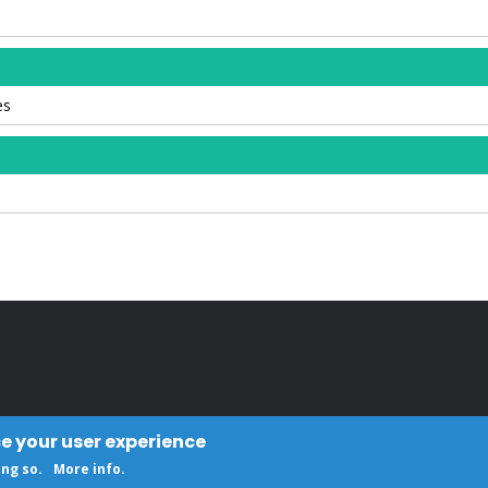
es
ce your user experience
ing so.
More info
.