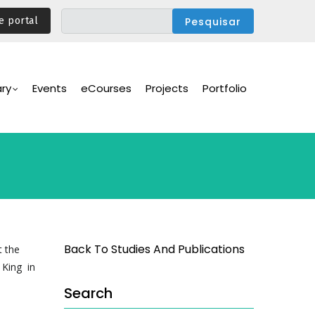
e portal
ary
Events
eCourses
Projects
Portfolio
Back To Studies And Publications
t the
 King in
Search