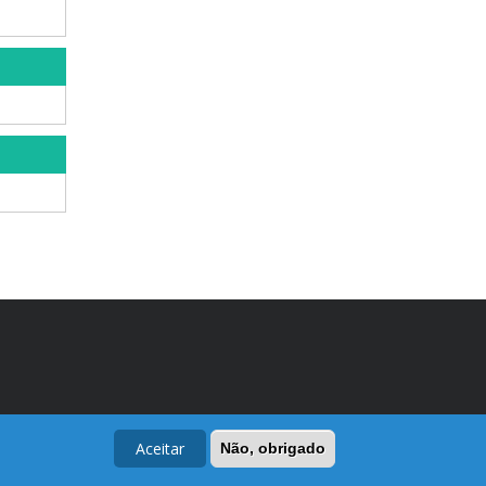
Aceitar
Não, obrigado