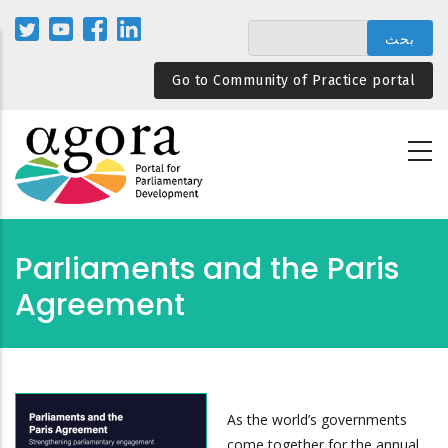
تجاوز
إلى
المحتوى
Go to Community of Practice portal
الرئيسي
Parliaments and the Paris
Agreement
As the world’s governments
come together for the annual