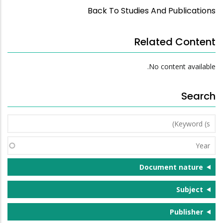
Back To Studies And Publications
Related Content
No content available.
Search
Keyword
(s)
Year
Document nature
Subject
Publisher