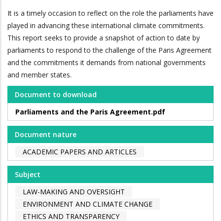
It is a timely occasion to reflect on the role the parliaments have
played in advancing these international climate commitments.
This report seeks to provide a snapshot of action to date by
parliaments to respond to the challenge of the Paris Agreement
and the commitments it demands from national governments
and member states.
Document to download
Parliaments and the Paris Agreement.pdf
Document nature
ACADEMIC PAPERS AND ARTICLES
Subject
LAW-MAKING AND OVERSIGHT
ENVIRONMENT AND CLIMATE CHANGE
ETHICS AND TRANSPARENCY