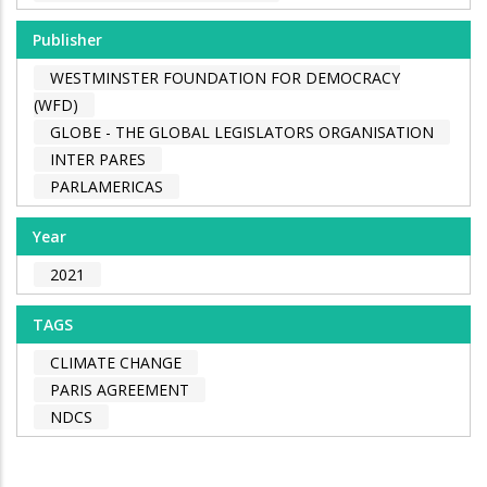
Publisher
WESTMINSTER FOUNDATION FOR DEMOCRACY
(WFD)
GLOBE - THE GLOBAL LEGISLATORS ORGANISATION
INTER PARES
PARLAMERICAS
Year
2021
TAGS
CLIMATE CHANGE
PARIS AGREEMENT
NDCS