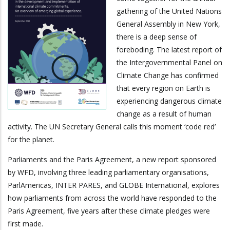
gathering of the United Nations
General Assembly in New York,
there is a deep sense of
foreboding. The latest report of
the Intergovernmental Panel on
Climate Change has confirmed
that every region on Earth is
experiencing dangerous climate
change as a result of human
activity. The UN Secretary General calls this moment ‘code red’
for the planet.
Parliaments and the Paris Agreement, a new report sponsored
by WFD, involving three leading parliamentary organisations,
ParlAmericas, INTER PARES, and GLOBE International, explores
how parliaments from across the world have responded to the
Paris Agreement, five years after these climate pledges were
first made.