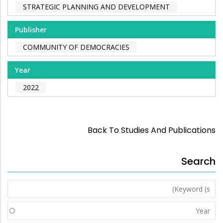
STRATEGIC PLANNING AND DEVELOPMENT
Publisher
COMMUNITY OF DEMOCRACIES
Year
2022
Back To Studies And Publications
Search
Keyword
(s)
Year