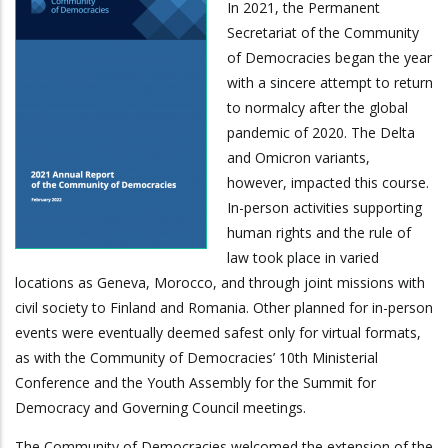
In 2021, the Permanent
Secretariat of the Community
of Democracies began the year
with a sincere attempt to return
to normalcy after the global
pandemic of 2020. The Delta
and Omicron variants,
however, impacted this course.
In-person activities supporting
human rights and the rule of
law took place in varied
locations as Geneva, Morocco, and through joint missions with
civil society to Finland and Romania. Other planned for in-person
events were eventually deemed safest only for virtual formats,
as with the Community of Democracies’ 10th Ministerial
Conference and the Youth Assembly for the Summit for
Democracy and Governing Council meetings.
The Community of Democracies welcomed the extension of the