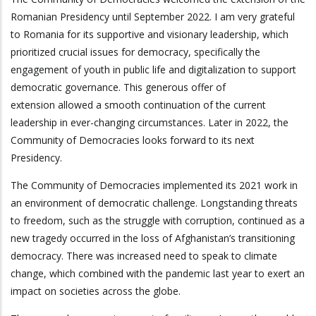
Romanian Presidency until September 2022. I am very grateful
to Romania for its supportive and visionary leadership, which
prioritized crucial issues for democracy, specifically the
engagement of youth in public life and digitalization to support
democratic governance. This generous offer of
extension allowed a smooth continuation of the current
leadership in ever-changing circumstances. Later in 2022, the
Community of Democracies looks forward to its next
Presidency.
The Community of Democracies implemented its 2021 work in
an environment of democratic challenge. Longstanding threats
to freedom, such as the struggle with corruption, continued as a
new tragedy occurred in the loss of Afghanistan’s transitioning
democracy. There was increased need to speak to climate
change, which combined with the pandemic last year to exert an
impact on societies across the globe.