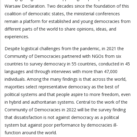
Warsaw Declaration. Two decades since the foundation of this
coalition of democratic states, the ministerial conferences
remain a platform for established and young democracies from
different parts of the world to share opinions, ideas, and
experiences.
Despite logistical challenges from the pandemic, in 2021 the
Community of Democracies partnered with NGOs from six
countries to survey democracy in 55 countries, conducted in 45
languages and through interviews with more than 47,000
individuals. Among the many findings is that across the world,
majorities select representative democracy as the best of
political systems and that people aspire to more freedom, even
in hybrid and authoritarian systems. Central to the work of the
Community of Democracies in 2022 will be the survey finding
that dissatisfaction is not against democracy as a political
system but against poor performance by democracies ill-
function around the world.