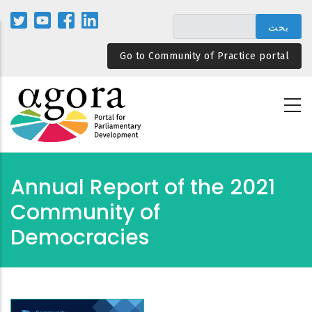
تجاوز
إلى
المحتوى
Go to Community of Practice portal
الرئيسي
2021 Annual Report of the
Community of
Democracies