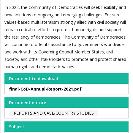
In 2022, the Community of Democracies will seek flexibility and
new solutions to ongoing and emerging challenges. For sure,
values-based multilateralism strongly allied with civil society will
remain critical to efforts to protect human rights and support
the resiliency of democracies. The Community of Democracies
will continue to offer its assistance to governments worldwide
and work with its Governing Council Member States, civil
society, and other stakeholders to promote and protect shared
human rights and democratic values.
Document to download
final-CoD-Annual-Report-2021.pdf
Document nature
REPORTS AND CASE/COUNTRY STUDIES
Subject