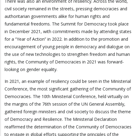
There was also an environment of resiliency. Across the world,
civil society remained in the streets, pressing democracies and
authoritarian governments alike for human rights and
fundamental freedoms. The Summit for Democracy took place
in December 2021, with commitments made by attending states
for a “Year of Action” in 2022. In addition to the promotion and
encouragement of young people in democracy and dialogue on
the use of new technologies to strengthen freedom and human
rights, the Community of Democracies in 2021 was forward-
looking on gender equality.
In 2021, an example of resiliency could be seen in the Ministerial
Conference, the most significant gathering of the Community of
Democracies. The 10th Ministerial Conference, held virtually on
the margins of the 76th session of the UN General Assembly,
gathered foreign ministers and civil society to discuss the theme
of Democracy and Resilience. The Ministerial Declaration
reaffirmed the determination of the Community of Democracies
to engage in global efforts supporting the principles of the