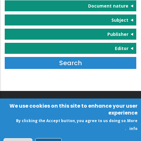
Document nature
Subject
Publisher
Editor
We use cookies on this site to enhance your user
experience
By clicking the Accept button, you agree to us doing so.
More
.
info