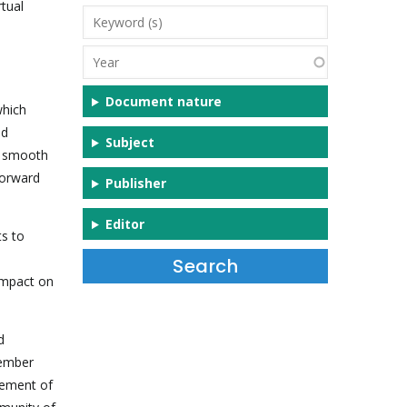
tual
Keyword
(s)
Year
Document nature
which
nd
Subject
a smooth
forward
Publisher
Editor
s to
impact on
d
cember
gement of