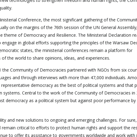
 new technologies to strengthen freedom and human rights, the Com
ality.
Ministerial Conference, the most significant gathering of the Communi
tually on the margins of the 76th session of the UN General Assembly
 the theme of Democracy and Resilience. The Ministerial Declaration r
ngage in global efforts supporting the principles of the Warsaw Dec
emocratic states, the ministerial conferences remain a platform for
of the world to share opinions, ideas, and experiences.
021 the Community of Democracies partnered with NGOs from six coun
guages and through interviews with more than 47,000 individuals. Am
ct representative democracy as the best of political systems and that 
ian systems. Central to the work of the Community of Democracies in
gainst democracy as a political system but against poor performance by
lity and new solutions to ongoing and emerging challenges. For sure,
ll remain critical to efforts to protect human rights and support the res
ue to offer its assistance to governments worldwide and work with i