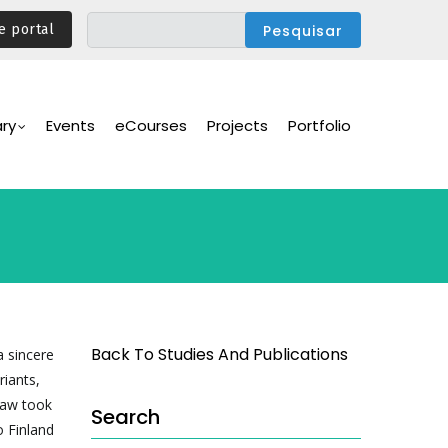
e portal
ary
Events
eCourses
Projects
Portfolio
s
Back To Studies And Publications
 sincere
riants,
 law took
Search
o Finland