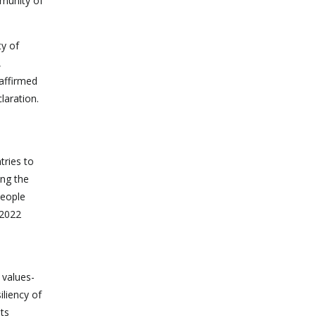
munity of
ty of
,
eaffirmed
laration.
tries to
ong the
people
 2022
 values-
iliency of
ts