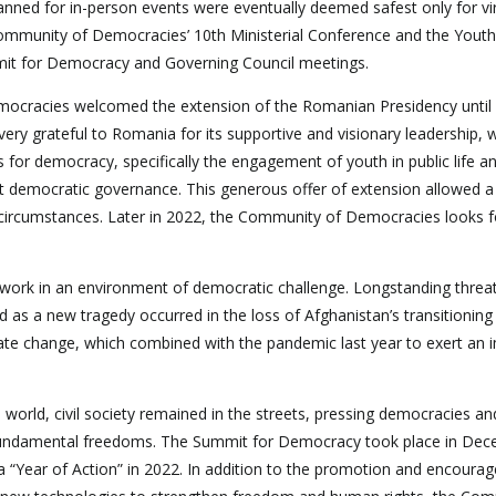
nned for in-person events were eventually deemed safest only for vir
Community of Democracies’ 10th Ministerial Conference and the Youth
it for Democracy and Governing Council meetings.
cracies welcomed the extension of the Romanian Presidency until
ery grateful to Romania for its supportive and visionary leadership, 
ues for democracy, specifically the engagement of youth in public life a
ort democratic governance. This generous offer of extension allowed 
g circumstances. Later in 2022, the Community of Democracies looks 
rk in an environment of democratic challenge. Longstanding threat
d as a new tragedy occurred in the loss of Afghanistan’s transitioning
te change, which combined with the pandemic last year to exert an 
 world, civil society remained in the streets, pressing democracies an
 fundamental freedoms. The Summit for Democracy took place in De
 “Year of Action” in 2022. In addition to the promotion and encoura