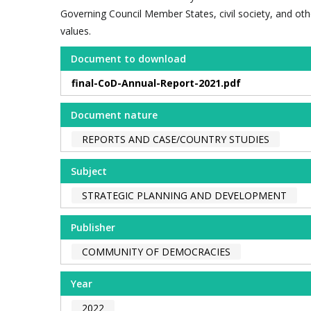
Governing Council Member States, civil society, and o
values.
Document to download
final-CoD-Annual-Report-2021.pdf
Document nature
REPORTS AND CASE/COUNTRY STUDIES
Subject
STRATEGIC PLANNING AND DEVELOPMENT
Publisher
COMMUNITY OF DEMOCRACIES
Year
2022