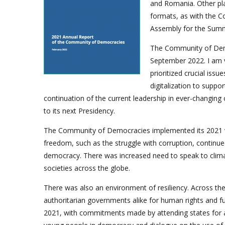
and Romania. Other pla
formats, as with the 
Assembly for the Summ
The Community of Demo
September 2022. I am v
prioritized crucial iss
digitalization to supp
continuation of the current leadership in ever-changin
to its next Presidency.
The Community of Democracies implemented its 2021 wo
freedom, such as the struggle with corruption, continue
democracy. There was increased need to speak to clima
societies across the globe.
There was also an environment of resiliency. Across the
authoritarian governments alike for human rights and
2021, with commitments made by attending states for a