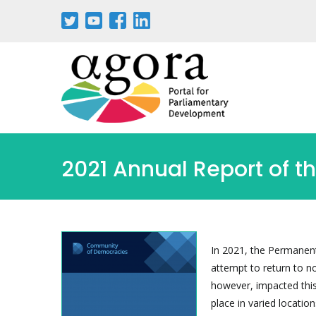
Passar
para
o
conteúdo
principal
2021 Annual Report of 
In 2021, the Permanen
attempt to return to n
however, impacted this
place in varied locatio