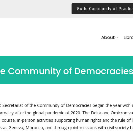
Go to Community of Practic
Main
Navigation
About
Libr
the Community of Democracie
t Secretariat of the Community of Democracies began the year with a
ormalcy after the global pandemic of 2020. The Delta and Omicron va
 course. In-person activities supporting human rights and the rule of
ns as Geneva, Morocco, and through joint missions with civil society t