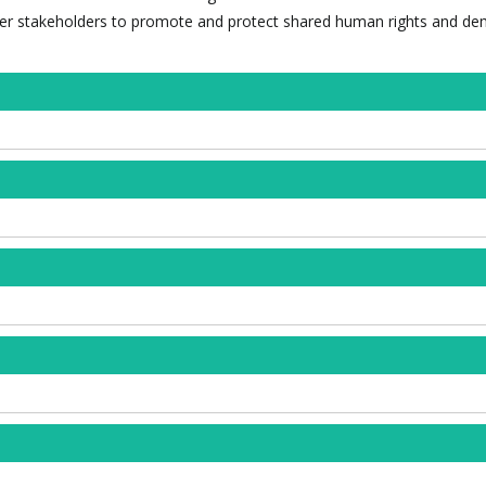
ther stakeholders to promote and protect shared human rights and de