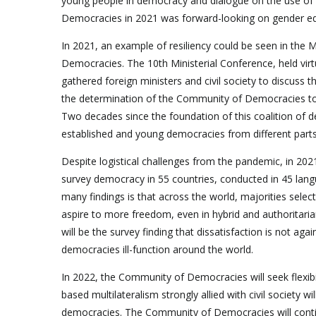
young people in democracy and dialogue on the use of
Democracies in 2021 was forward-looking on gender equ
In 2021, an example of resiliency could be seen in the 
Democracies. The 10th Ministerial Conference, held vir
gathered foreign ministers and civil society to discuss
the determination of the Community of Democracies to e
Two decades since the foundation of this coalition of d
established and young democracies from different parts 
Despite logistical challenges from the pandemic, in 2
survey democracy in 55 countries, conducted in 45 lan
many findings is that across the world, majorities sele
aspire to more freedom, even in hybrid and authoritar
will be the survey finding that dissatisfaction is not a
democracies ill-function around the world.
In 2022, the Community of Democracies will seek flexibi
based multilateralism strongly allied with civil society wi
democracies. The Community of Democracies will contin