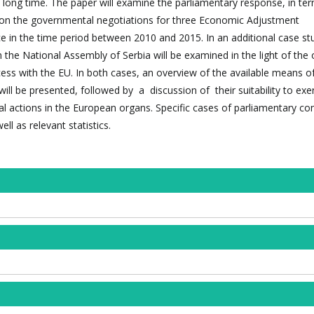
long time. The paper will examine the parliamentary response, in te
, on the governmental negotiations for three Economic Adjustment
in the time period between 2010 and 2015. In an additional case st
 the National Assembly of Serbia will be examined in the light of the
cess with the EU. In both cases, an overview of the available means o
ill be presented, followed by a discussion of their suitability to exe
 actions in the European organs. Specific cases of parliamentary cont
ll as relevant statistics.