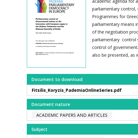
academic agenda for a 
parliamentary control
Programmes for Greece 
parliamentary means in
of the negotiation pro
parliamentary control w
control of governmental
also be presented, as we
Document to download
Fitsilis_Koryzis_PademiaOnlineSeries.pdf
Document nature
ACADEMIC PAPERS AND ARTICLES
Subject