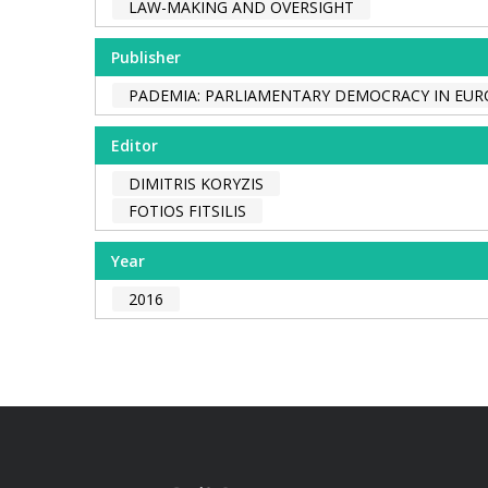
LAW-MAKING AND OVERSIGHT
Publisher
PADEMIA: PARLIAMENTARY DEMOCRACY IN EUR
Editor
DIMITRIS KORYZIS
FOTIOS FITSILIS
Year
2016