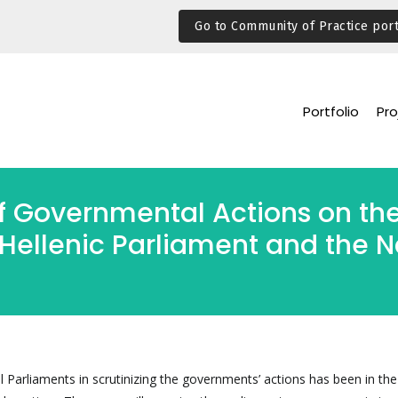
Go to Community of Practice port
Portfolio
Pro
f Governmental Actions on the
Hellenic Parliament and the N
l Parliaments in scrutinizing the governments’ actions has been in the