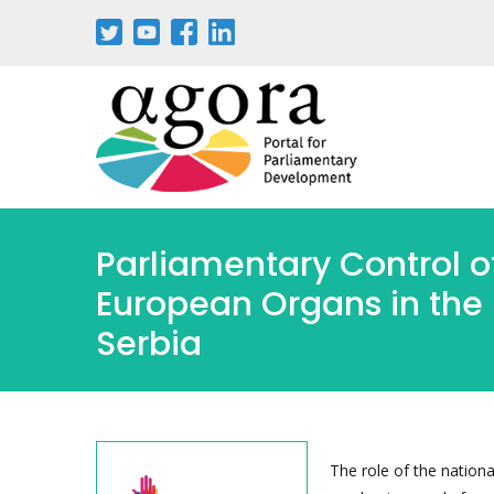
Parliamentary Control o
European Organs in the 
Serbia
The role of the nationa