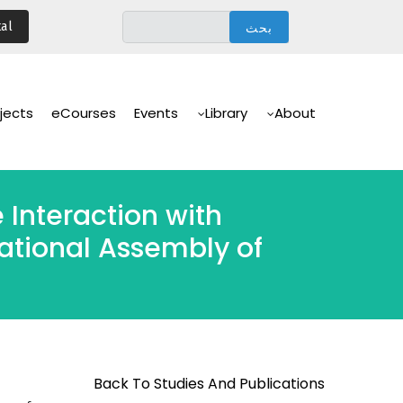
تجاوز
al
إلى
المحتوى
الرئيسي
Main
Navigation
jects
eCourses
Events
Library
About
 Interaction with
ational Assembly of
Back To Studies And Publications