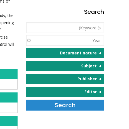
rms of
Search
udy, the
 opening
Keyword
f
(s)
rcise
Year
rol will
Document nature
Subject
Publisher
Editor