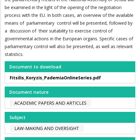
be examined in the light of the opening of the negotiation
process with the EU. In both cases, an overview of the available
means of parliamentary control will be presented, followed by
a discussion of their suitability to exercise control of
governmental actions in the European organs. Specific cases of
parliamentary control will also be presented, as well as relevant
statistics.
Document to download
Fitsilis_Koryzis_PademiaOnlineSeries.pdf
Document nature
ACADEMIC PAPERS AND ARTICLES
Subject
LAW-MAKING AND OVERSIGHT