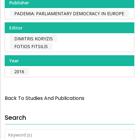
Publisher
PADEMIA: PARLIAMENTARY DEMOCRACY IN EUROPE
Editor
DIMITRIS KORYZIS
FOTIOS FITSILIS
Year
2016
Back To Studies And Publications
Search
Keyword