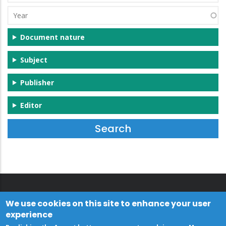
(s)
Year
Document nature
Subject
Publisher
Editor
We use cookies on this site to enhance your user
experience