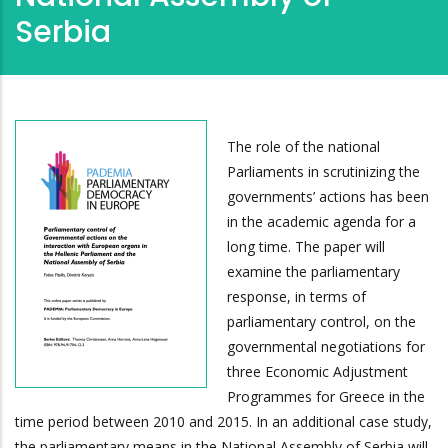
Serbia
The role of the national
Parliaments in scrutinizing the
governments’ actions has been
in the academic agenda for a
long time. The paper will
examine the parliamentary
response, in terms of
parliamentary control, on the
governmental negotiations for
three Economic Adjustment
Programmes for Greece in the
time period between 2010 and 2015. In an additional case study,
the parliamentary means in the National Assembly of Serbia will