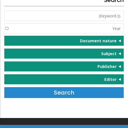
Keyword
(s)
Year
Document nature
Subject
Publisher
Editor