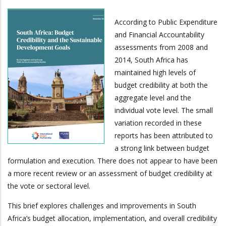
According to Public Expenditure
and Financial Accountability
assessments from 2008 and
2014, South Africa has
maintained high levels of
budget credibility at both the
aggregate level and the
individual vote level. The small
variation recorded in these
reports has been attributed to
a strong link between budget
formulation and execution. There does not appear to have been
a more recent review or an assessment of budget credibility at
the vote or sectoral level.
This brief explores challenges and improvements in South
Africa’s budget allocation, implementation, and overall credibility