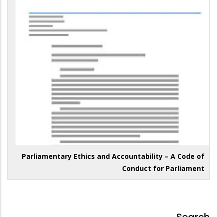
Parliamentary Ethics and Accountability – A Code of
Conduct for Parliament
Search