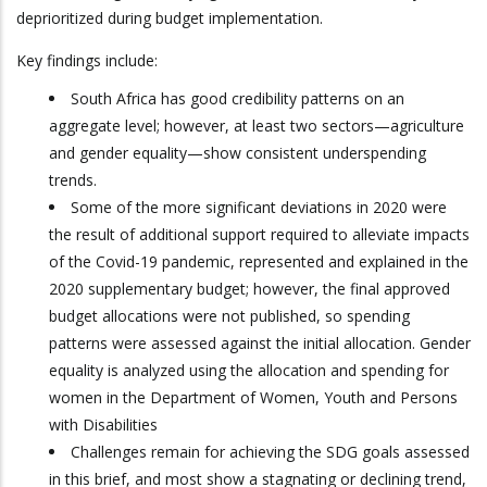
deprioritized during budget implementation.
Key findings include:
South Africa has good credibility patterns on an
aggregate level; however, at least two sectors—agriculture
and gender equality—show consistent underspending
trends.
Some of the more significant deviations in 2020 were
the result of additional support required to alleviate impacts
of the Covid-19 pandemic, represented and explained in the
2020 supplementary budget; however, the final approved
budget allocations were not published, so spending
patterns were assessed against the initial allocation. Gender
equality is analyzed using the allocation and spending for
women in the Department of Women, Youth and Persons
with Disabilities
Challenges remain for achieving the SDG goals assessed
in this brief, and most show a stagnating or declining trend,