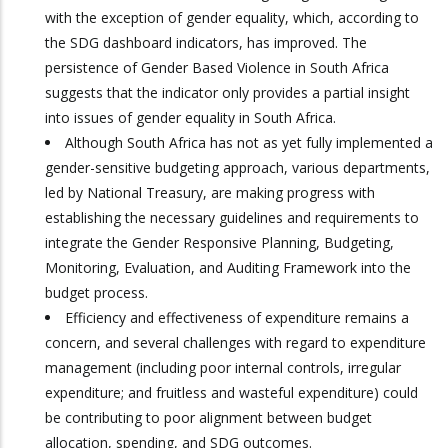
with the exception of gender equality, which, according to
the SDG dashboard indicators, has improved. The
persistence of Gender Based Violence in South Africa
suggests that the indicator only provides a partial insight
into issues of gender equality in South Africa.
Although South Africa has not as yet fully implemented a
gender-sensitive budgeting approach, various departments,
led by National Treasury, are making progress with
establishing the necessary guidelines and requirements to
integrate the Gender Responsive Planning, Budgeting,
Monitoring, Evaluation, and Auditing Framework into the
budget process.
Efficiency and effectiveness of expenditure remains a
concern, and several challenges with regard to expenditure
management (including poor internal controls, irregular
expenditure; and fruitless and wasteful expenditure) could
be contributing to poor alignment between budget
allocation, spending, and SDG outcomes.