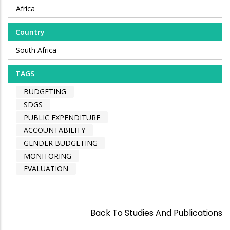
Africa
Country
South Africa
TAGS
BUDGETING
SDGS
PUBLIC EXPENDITURE
ACCOUNTABILITY
GENDER BUDGETING
MONITORING
EVALUATION
Back To Studies And Publications