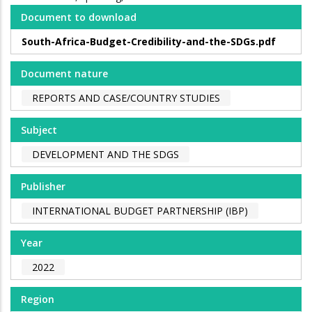
Document to download
South-Africa-Budget-Credibility-and-the-SDGs.pdf
Document nature
REPORTS AND CASE/COUNTRY STUDIES
Subject
DEVELOPMENT AND THE SDGS
Publisher
INTERNATIONAL BUDGET PARTNERSHIP (IBP)
Year
2022
Region