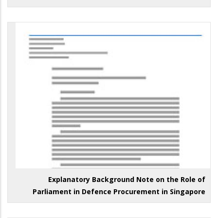
Explanatory Background Note on the Role of
Parliament in Defence Procurement in Singapore