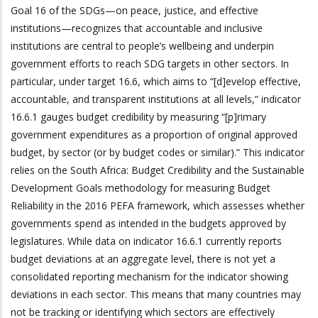
Goal 16 of the SDGs—on peace, justice, and effective
institutions—recognizes that accountable and inclusive
institutions are central to people’s wellbeing and underpin
government efforts to reach SDG targets in other sectors. In
particular, under target 16.6, which aims to “[d]evelop effective,
accountable, and transparent institutions at all levels,” indicator
16.6.1 gauges budget credibility by measuring “[p]rimary
government expenditures as a proportion of original approved
budget, by sector (or by budget codes or similar).” This indicator
relies on the South Africa: Budget Credibility and the Sustainable
Development Goals methodology for measuring Budget
Reliability in the 2016 PEFA framework, which assesses whether
governments spend as intended in the budgets approved by
legislatures. While data on indicator 16.6.1 currently reports
budget deviations at an aggregate level, there is not yet a
consolidated reporting mechanism for the indicator showing
deviations in each sector. This means that many countries may
not be tracking or identifying which sectors are effectively