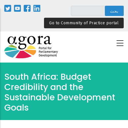
تجاوز
إلى
المحتوى
Go to Community of Practice portal
الرئيسي
South Africa: Budget
Credibility and the
Sustainable Development
Goals