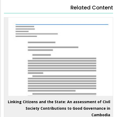
Related Content
Linking Citizens and the State: An assessment of Civil
Society Contributions to Good Governance in
Cambodia