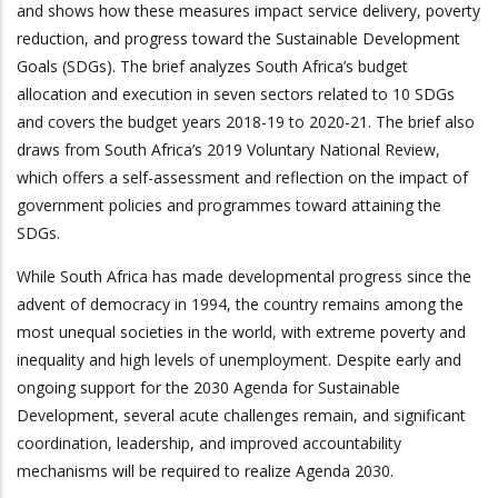
and shows how these measures impact service delivery, poverty
reduction, and progress toward the Sustainable Development
Goals (SDGs). The brief analyzes South Africa’s budget
allocation and execution in seven sectors related to 10 SDGs
and covers the budget years 2018-19 to 2020-21. The brief also
draws from South Africa’s 2019 Voluntary National Review,
which offers a self-assessment and reflection on the impact of
government policies and programmes toward attaining the
SDGs.
While South Africa has made developmental progress since the
advent of democracy in 1994, the country remains among the
most unequal societies in the world, with extreme poverty and
inequality and high levels of unemployment. Despite early and
ongoing support for the 2030 Agenda for Sustainable
Development, several acute challenges remain, and significant
coordination, leadership, and improved accountability
mechanisms will be required to realize Agenda 2030.