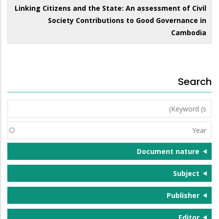
Linking Citizens and the State: An assessment of Civil
Society Contributions to Good Governance in
Cambodia
Search
Keyword
(s)
Year
Document nature
Subject
Publisher
Editor