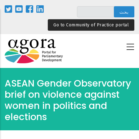
تجاوز
إلى
المحتوى
Go to Community of Practice portal
الرئيسي
ASEAN Gender Observatory
brief on violence against
women in politics and
elections