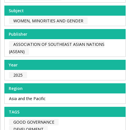
Subject
WOMEN, MINORITIES AND GENDER
Publisher
ASSOCIATION OF SOUTHEAST ASIAN NATIONS
(ASEAN)
Year
2025
Region
Asia and the Pacific
TAGS
GOOD GOVERNANCE
DEVELOPMENT