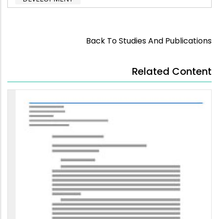
Back To Studies And Publications
Related Content