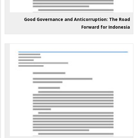
Good Governance and Anticorruption: The Road
Forward for Indonesia