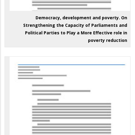
Democracy, development and poverty. On
Strengthening the Capacity of Parliaments and
Political Parties to Play a More Effective role in
poverty reduction