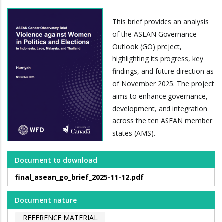
This brief provides an analysis
of the ASEAN Governance
Outlook (GO) project,
highlighting its progress, key
findings, and future direction as
of November 2025. The project
aims to enhance governance,
development, and integration
across the ten ASEAN member
states (AMS).
Document to download
final_asean_go_brief_2025-11-12.pdf
Document nature
REFERENCE MATERIAL