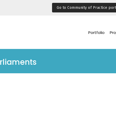
Go to Community of Practice port
Portfolio
Pro
arliaments