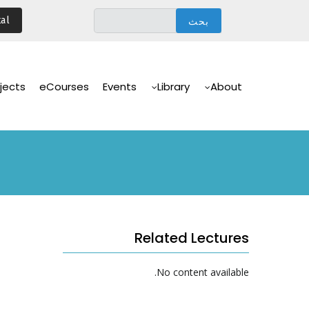
تجاوز
al
إلى
المحتوى
الرئيسي
Main
Navigation
jects
eCourses
Events
Library
About
Related Lectures
No content available.