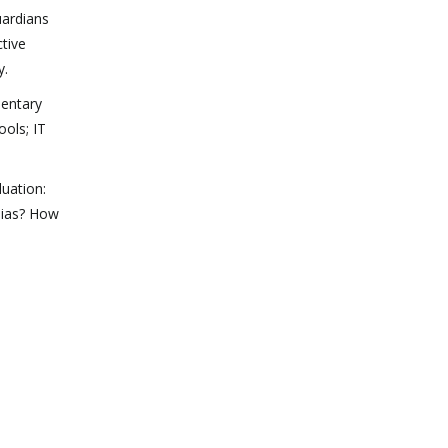
uardians
ctive
y.
mentary
ools; IT
luation:
bias? How