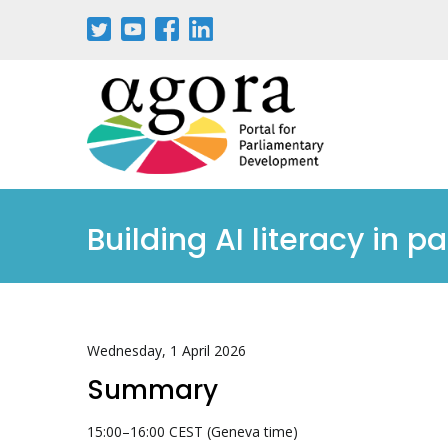
Building AI literacy in p
Wednesday, 1 April 2026
Summary
15:00–16:00 CEST (Geneva time)