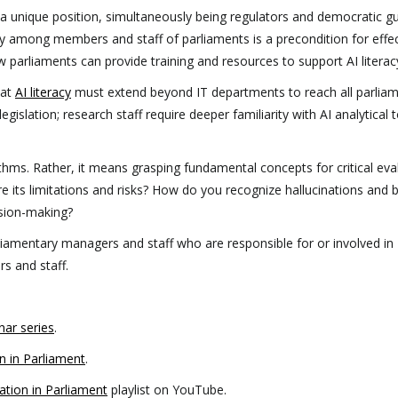
a unique position, simultaneously being regulators and democratic g
acy among members and staff of parliaments is a precondition for effe
w parliaments can provide training and resources to support AI literac
hat
AI literacy
must extend beyond IT departments to reach all parlia
islation; research staff require deeper familiarity with AI analytical t
thms. Rather, it means grasping fundamental concepts for critical eva
e its limitations and risks? How do you recognize hallucinations and 
ision-making?
liamentary managers and staff who are responsible for or involved in
s and staff.
ar series
.
n in Parliament
.
ation in Parliament
playlist on YouTube.