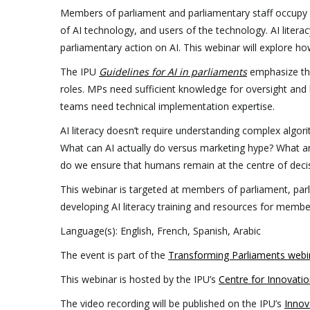
Members of parliament and parliamentary staff occupy 
of AI technology, and users of the technology. AI liter
parliamentary action on AI. This webinar will explore ho
The IPU
Guidelines for AI in parliaments
emphasize t
roles. MPs need sufficient knowledge for oversight and leg
teams need technical implementation expertise.
AI literacy doesn’t require understanding complex algori
What can AI actually do versus marketing hype? What ar
do we ensure that humans remain at the centre of dec
This webinar is targeted at members of parliament, par
developing AI literacy training and resources for member
Language(s): English, French, Spanish, Arabic
The event is part of the
Transforming Parliaments webin
This webinar is hosted by the IPU’s
Centre for Innovatio
The video recording will be published on the IPU’s
Innov