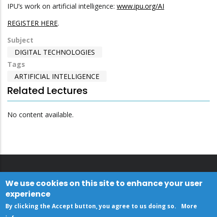
IPU’s work on artificial intelligence:
www.ipu.org/AI
REGISTER HERE
.
Subject
DIGITAL TECHNOLOGIES
Tags
ARTIFICIAL INTELLIGENCE
Related Lectures
No content available.
We use cookies on this site to enhance your user
experience
By clicking the Accept button, you agree to us doing so.
More