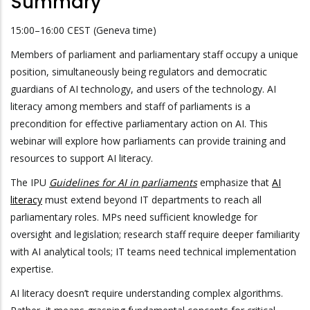
Summary
15:00–16:00 CEST (Geneva time)
Members of parliament and parliamentary staff occupy a unique
position, simultaneously being regulators and democratic
guardians of AI technology, and users of the technology. AI
literacy among members and staff of parliaments is a
precondition for effective parliamentary action on AI. This
webinar will explore how parliaments can provide training and
resources to support AI literacy.
The IPU
Guidelines for AI in parliaments
emphasize that
AI
literacy
must extend beyond IT departments to reach all
parliamentary roles. MPs need sufficient knowledge for
oversight and legislation; research staff require deeper familiarity
with AI analytical tools; IT teams need technical implementation
expertise.
AI literacy doesn’t require understanding complex algorithms.