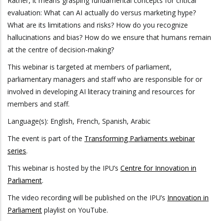
Rather, it means grasping fundamental concepts for critical
evaluation: What can AI actually do versus marketing hype?
What are its limitations and risks? How do you recognize
hallucinations and bias? How do we ensure that humans remain
at the centre of decision-making?
This webinar is targeted at members of parliament,
parliamentary managers and staff who are responsible for or
involved in developing AI literacy training and resources for
members and staff.
Language(s): English, French, Spanish, Arabic
The event is part of the
Transforming Parliaments webinar
series
.
This webinar is hosted by the IPU’s
Centre for Innovation in
Parliament
.
The video recording will be published on the IPU’s
Innovation in
Parliament
playlist on YouTube.