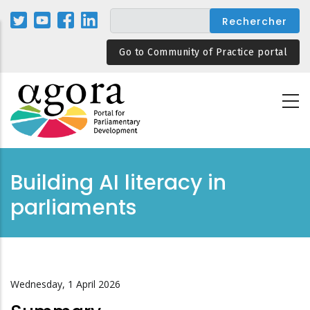
Aller
au
contenu
Go to Community of Practice portal
principal
Building AI literacy in
parliaments
Wednesday, 1 April 2026