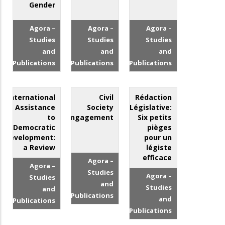
Gender
Agora –
Agora –
Agora –
Studies
Studies
Studies
and
and
and
Publications
Publications
Publications
International
Civil
Rédaction
Assistance
Society
Législative:
to
Engagement
Six petits
Democratic
pièges
Development:
pour un
a Review
légiste
efficace
Agora –
Agora –
Studies
Agora –
Studies
and
Studies
and
Publications
and
Publications
Publications