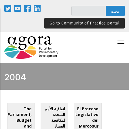
تجاوز
إلى
المحتوى
Go to Community of Practice portal
الرئيسي
2004
The
اتفاقية الأمم
El Proceso
Parliament,
المتحدة
Legislativo
Budget
لمكافحة
del
and
الفساد
Mercosur