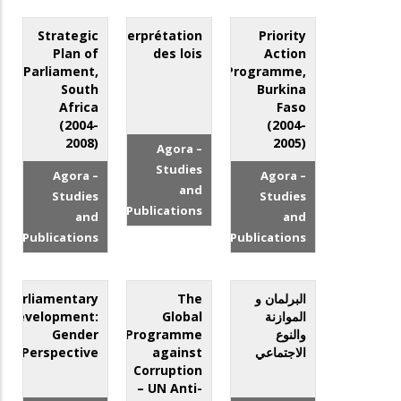
Strategic
L’interprétation
Priority
Plan of
des lois
Action
Parliament,
Programme,
South
Burkina
Africa
Faso
(2004-
(2004-
2008)
2005)
Agora –
Studies
Agora –
Agora –
and
Studies
Studies
Publications
and
and
Publications
Publications
Parliamentary
The
البرلمان و
Development:
Global
الموازنة
Gender
Programme
والنوع
Perspective
against
الاجتماعي
Corruption
– UN Anti-