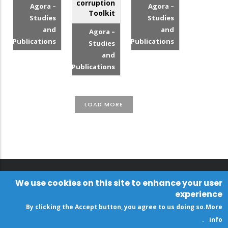
corruption
Agora –
Agora –
Toolkit
Studies
Studies
and
and
Agora –
Publications
Publications
Studies
and
Publications
LOAD MORE
We use cookies on this site to enhance your user
experience
By clicking the Accept button, you agree to us doing so.
More
.
info