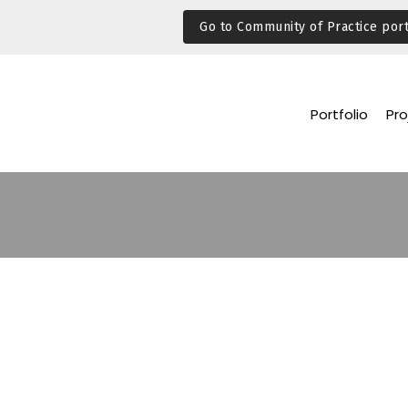
Go to Community of Practice port
Portfolio
Pro