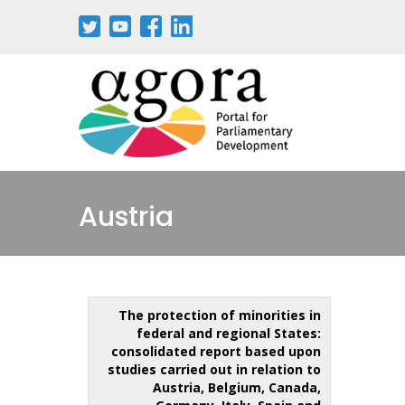
Austria
The protection of minorities in
federal and regional States:
consolidated report based upon
studies carried out in relation to
Austria, Belgium, Canada,