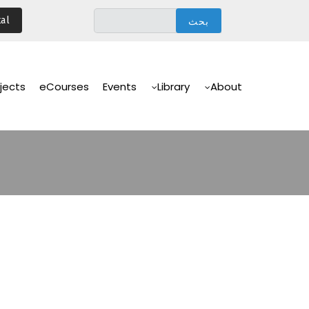
تجاوز
al
إلى
المحتوى
الرئيسي
Main
Navigation
jects
eCourses
Events
Library
About