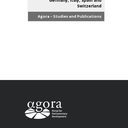
Germany, Italy, Spain and
Switzerland
Agora – Studies and Publications