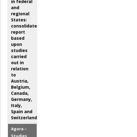
in federal
and
regional
States:
consolidated
report
based
upon
studies
carried
out in
relation
to
Austria,
Belgium,
Canada,
Germany,
Italy,
Spain and
Switzerland
Agora –
Studies