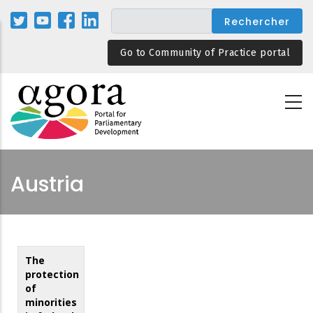
Aller
au
contenu
Go to Community of Practice portal
principal
Austria
The
protection
of
minorities