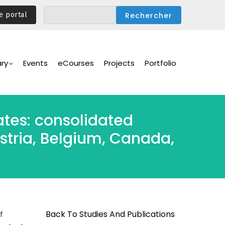
e portal
ary
Events
eCourses
Projects
Portfolio
tates: consolidated
ustria, Belgium, Canada,
Back To Studies And Publications
f