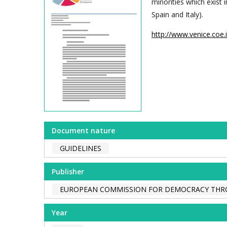
minorities which exist 
Spain and Italy).
http://www.venice.coe
Document nature
GUIDELINES
Publisher
EUROPEAN COMMISSION FOR DEMOCRACY THR
Year