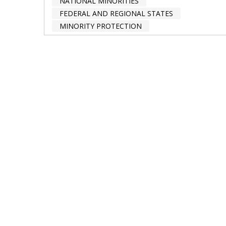
NATIONAL MINORITIES
FEDERAL AND REGIONAL STATES
MINORITY PROTECTION