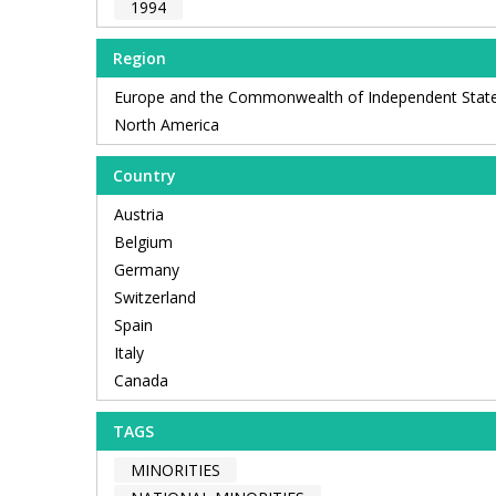
1994
Region
Europe and the Commonwealth of Independent Stat
North America
Country
Austria
Belgium
Germany
Switzerland
Spain
Italy
Canada
TAGS
MINORITIES