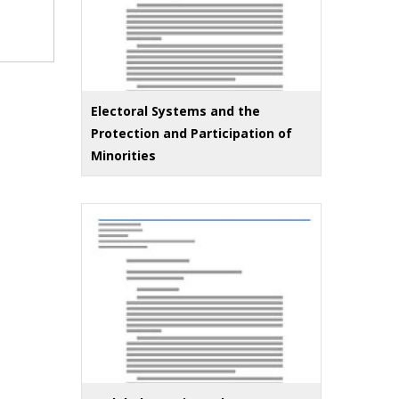
Electoral Systems and the
Protection and Participation of
Minorities