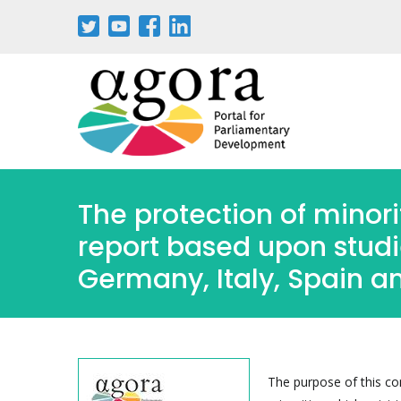
Aller
au
contenu
principal
The protection of minori
report based upon studie
Germany, Italy, Spain a
The purpose of this con