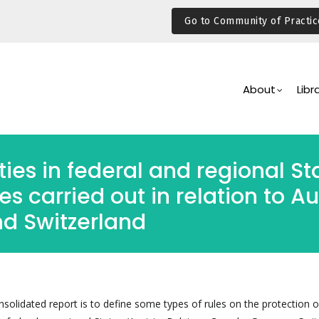
Go to Community of Practic
Main
Navigation
About
Libr
ties in federal and regional S
s carried out in relation to A
nd Switzerland
solidated report is to define some types of rules on the protection o