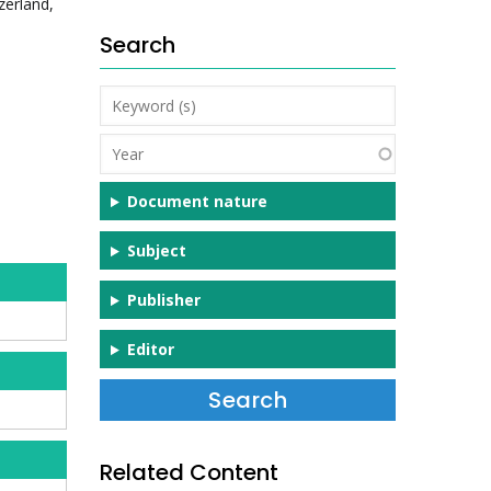
zerland,
Search
Keyword
(s)
Year
Document nature
Subject
Publisher
Editor
Related Content