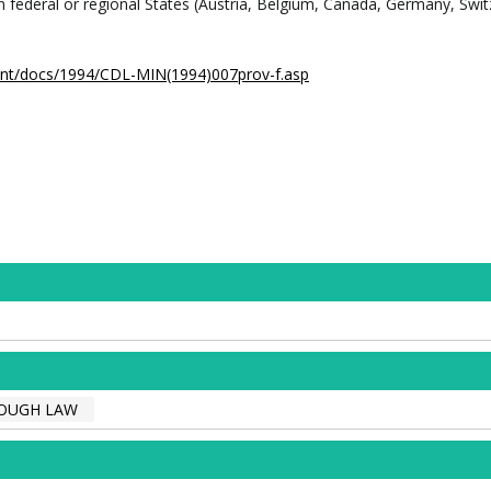
in federal or regional States (Austria, Belgium, Canada, Germany, Swit
.int/docs/1994/CDL-MIN(1994)007prov-f.asp
OUGH LAW