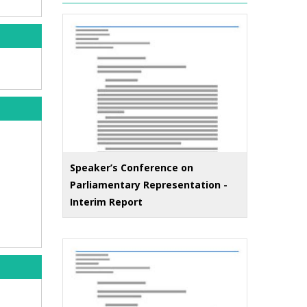
Speaker’s Conference on
Parliamentary Representation -
Interim Report