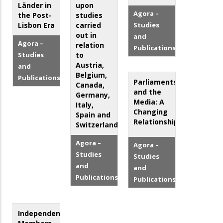
Länder in
upon
Agora –
the Post-
studies
Lisbon Era
carried
Studies
out in
and
Agora –
relation
Publications
Studies
to
Austria,
and
Belgium,
Publications
Parliaments
Canada,
and the
Germany,
Media: A
Italy,
Changing
Spain and
Relationship?
Switzerland
Agora –
Agora –
Studies
Studies
and
and
Publications
Publications
Independent