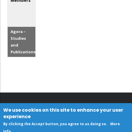
Members
Agora –
Studies
and
Publications
We use cookies on this site to enhance your user
experience
By clicking the Accept button, you agree to us doing so.
More
info
.