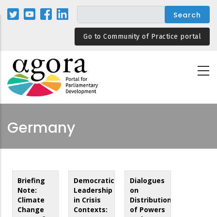
Skip
to
main
Go to Community of Practice portal
content
Germany
Briefing
Democratic
Dialogues
Note:
Leadership
on
Climate
in Crisis
Distribution
Change
Contexts:
of Powers