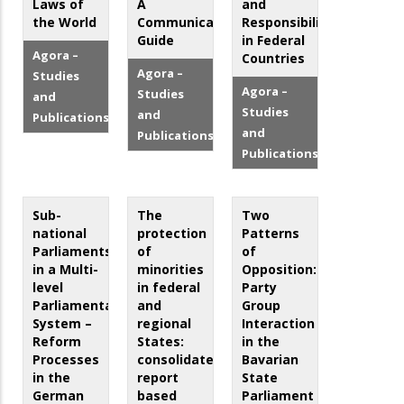
Laws of
A
and
the World
Communication
Responsibilities
Guide
in Federal
Agora –
Countries
Agora –
Studies
Agora –
Studies
and
Studies
and
Publications
and
Publications
Publications
Sub-
The
Two
national
protection
Patterns
Parliaments
of
of
in a Multi-
minorities
Opposition:
level
in federal
Party
Parliamentary
and
Group
System –
regional
Interaction
Reform
States:
in the
Processes
consolidated
Bavarian
in the
report
State
German
based
Parliament