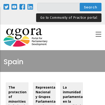
Skip
to
main
Go to Community of Practice portal
content
Spain
The
Representación
La
protection
Nacional
inmunidad
of
y Grupos
parlamentaria
minorities
Parlamentarios
en la