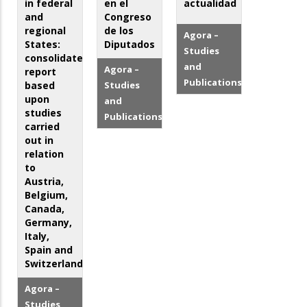
in federal
en el
actualidad
and
Congreso
regional
de los
Agora –
States:
Diputados
Studies
consolidated
and
Agora –
report
Publications
based
Studies
upon
and
studies
Publications
carried
out in
relation
to
Austria,
Belgium,
Canada,
Germany,
Italy,
Spain and
Switzerland
Agora –
Studies