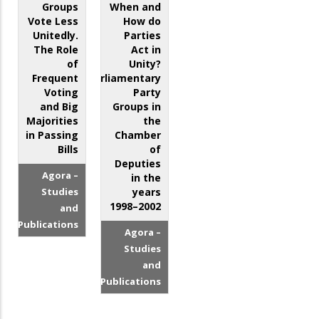
Groups
When and
Vote Less
How do
Unitedly.
Parties
The Role
Act in
of
Unity?
Frequent
Parliamentary
Voting
Party
and Big
Groups in
Majorities
the
in Passing
Chamber
Bills
of
Deputies
Agora –
in the
Studies
years
1998–2002
and
Publications
Agora –
Studies
and
Publications