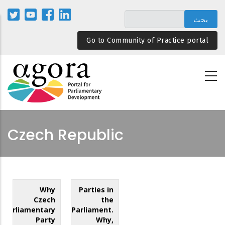
تجاوز
إلى
المحتوى
Go to Community of Practice portal
الرئيسي
Czech Republic
Why
Parties in
Czech
the
Parliamentary
Parliament.
Party
Why,