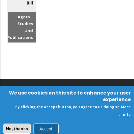
Bill
Agora –
Studies
and
Publications
We use cookies on this site to enhance your user
experience
By clicking the Accept button, you agree to us doing so.
More
.
info
Accept
No, thanks