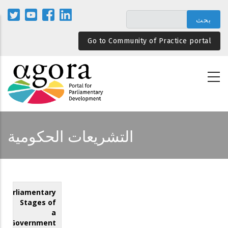
تجاوز
إلى
المحتوى
Go to Community of Practice portal
الرئيسي
التشريعات الحكومية
Parliamentary
Stages of
a
Government