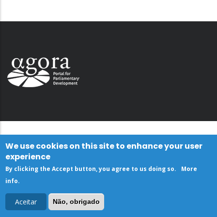
We use cookies on this site to enhance your user
experience
By clicking the Accept button, you agree to us doing so.
More
info
.
Aceitar
Não, obrigado