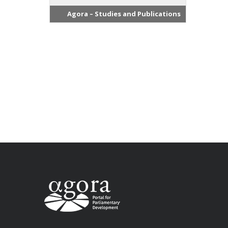
Agora – Studies and Publications