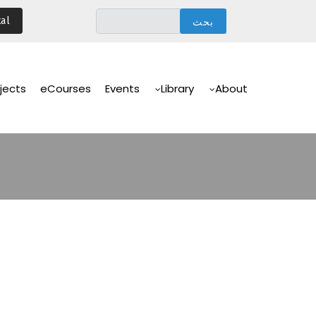
تجاوز
al
إلى
المحتوى
الرئيسي
Main
Navigation
jects
eCourses
Events
Library
About