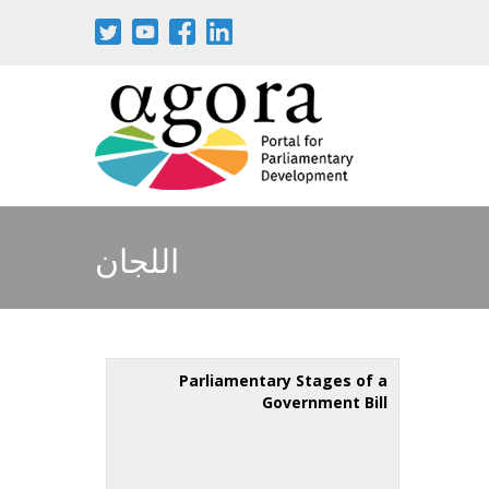
اللجان
Parliamentary Stages of a
Government Bill