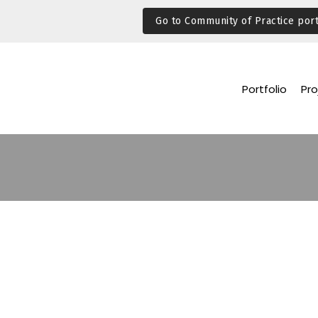
Go to Community of Practice port
Portfolio
Pro