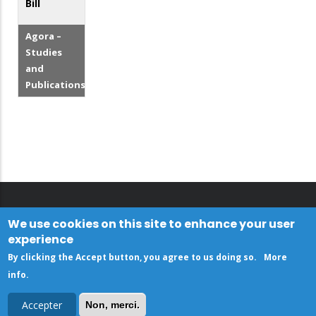
Bill
Agora –
Studies
and
Publications
We use cookies on this site to enhance your user
experience
By clicking the Accept button, you agree to us doing so.
More
info
.
Accepter
Non, merci.