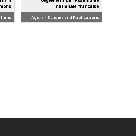
orm in
Règlement de l’Assemblée
mmons
nationale française
ations
Agora – Studies and Publications