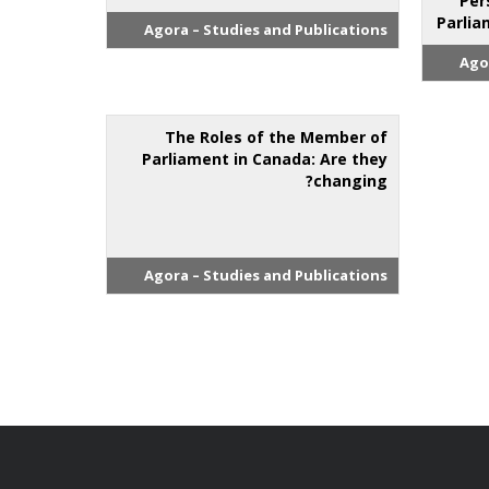
Per
Parlia
Agora – Studies and Publications
Ago
The Roles of the Member of
Parliament in Canada: Are they
changing?
Agora – Studies and Publications