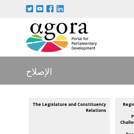
الإصلاح
The Legislature and Constituency
Regi
Relations
P
Challe