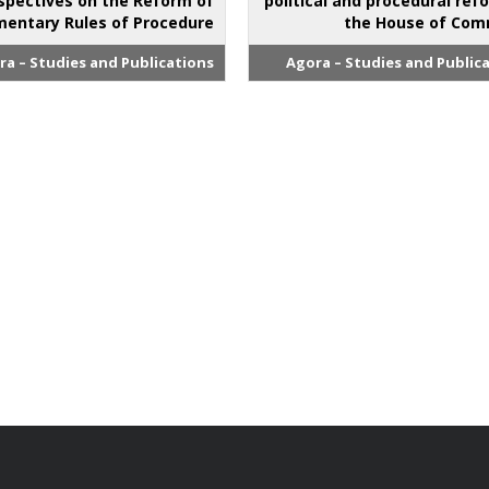
spectives on the Reform of
political and procedural ref
mentary Rules of Procedure
the House of Co
ra – Studies and Publications
Agora – Studies and Public