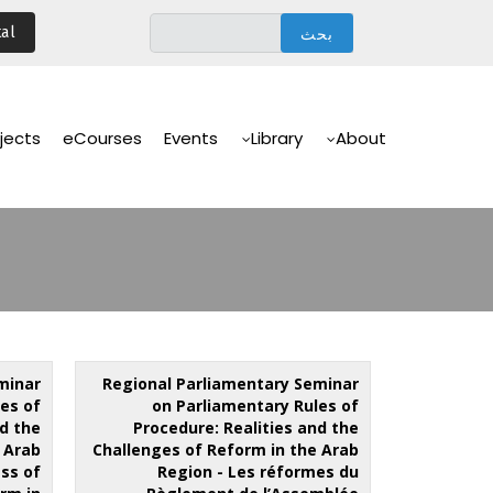
تجاوز
al
إلى
المحتوى
الرئيسي
Main
Navigation
jects
eCourses
Events
Library
About
minar
Regional Parliamentary Seminar
es of
on Parliamentary Rules of
nd the
Procedure: Realities and the
 Arab
Challenges of Reform in the Arab
ss of
Region - Les réformes du