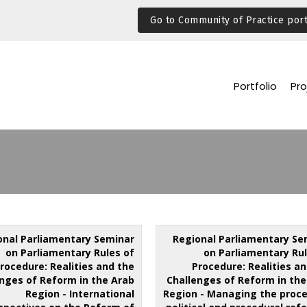
Go to Community of Practice port
Portfolio
Pro
onal Parliamentary Seminar
Regional Parliamentary Se
on Parliamentary Rules of
on Parliamentary Rul
rocedure: Realities and the
Procedure: Realities a
nges of Reform in the Arab
Challenges of Reform in the
Region - International
Region - Managing the proce