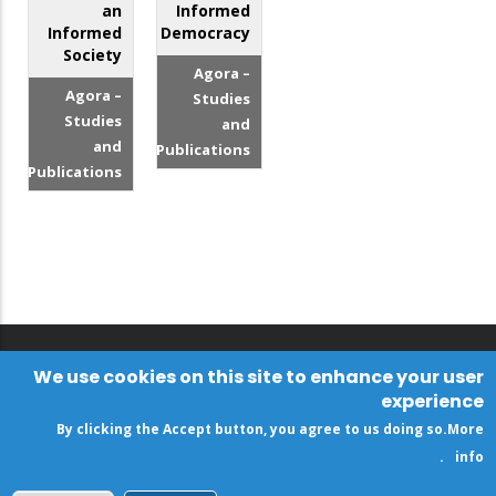
an
Informed
Informed
Democracy
Society
Agora –
Agora –
Studies
Studies
and
and
Publications
Publications
We use cookies on this site to enhance your user
experience
By clicking the Accept button, you agree to us doing so.
More
.
info