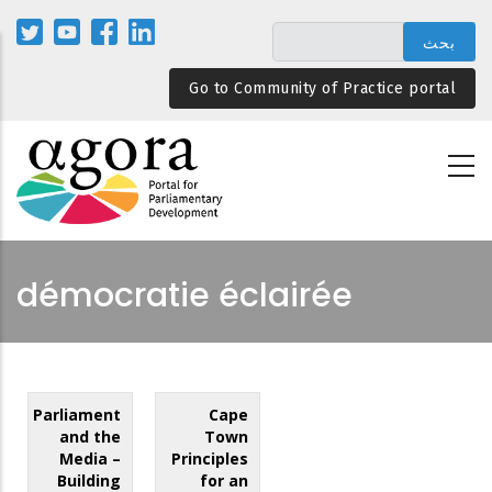
تجاوز
إلى
المحتوى
Go to Community of Practice portal
الرئيسي
démocratie éclairée
Parliament
Cape
and the
Town
Media –
Principles
Building
for an