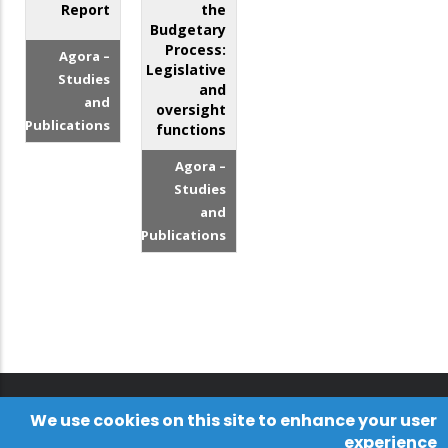
Report
the
Budgetary
Process:
Agora –
Legislative
Studies
and
and
oversight
Publications
functions
Agora –
Studies
and
Publications
We use cookies on this site to enhance your user
experience