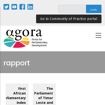
تجاوز
إلى
المحتوى
Go to Community of Practice portal
الرئيسي
rapport
First
The
African
Parliament
Parliamentary
of Timor
Index
Leste and