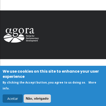
We use cookies on this site to enhance your user
experience
By clicking the Accept button, you agree to us doing so.
More
info
.
Aceitar
Não, obrigado