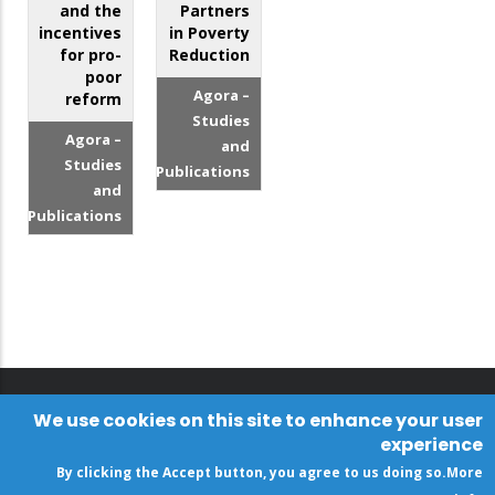
and the
Partners
incentives
in Poverty
for pro-
Reduction
poor
Agora –
reform
Studies
Agora –
and
Studies
Publications
and
Publications
We use cookies on this site to enhance your user
experience
By clicking the Accept button, you agree to us doing so.
More