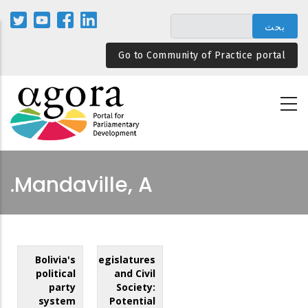
تجاوز
إلى
المحتوى
Go to Community of Practice portal
الرئيسي
Mandaville, A.
Bolivia's
Legislatures
political
and Civil
party
Society:
system
Potential