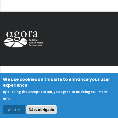
We use cookies on this site to enhance your user
experience
By clicking the Accept button, you agree to us doing so.
More
info
.
Aceitar
Não, obrigado