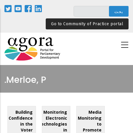
تجاوز
إلى
المحتوى
Go to Community of Practice portal
الرئيسي
Merloe, P.
Building
Monitoring
Media
Confidence
Electronic
Monitoring
in the
Technologies
to
Voter
in
Promote