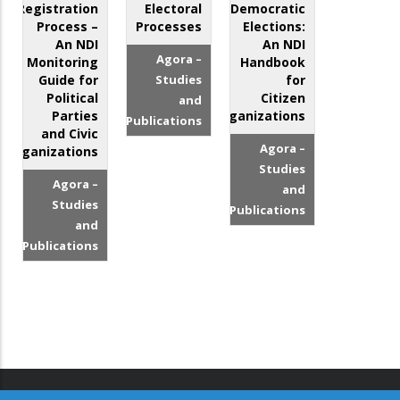
Registration
Electoral
Democratic
Process –
Processes
Elections:
An NDI
An NDI
Agora –
Monitoring
Handbook
Guide for
Studies
for
Political
Citizen
and
Parties
Organizations
Publications
and Civic
Agora –
Organizations
Studies
Agora –
and
Studies
Publications
and
Publications