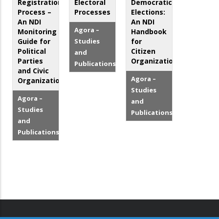
Registration
Electoral
Democratic
Process –
Processes
Elections:
An NDI
An NDI
Agora –
Monitoring
Handbook
Guide for
Studies
for
Political
Citizen
and
Parties
Organizations
Publications
and Civic
Agora –
Organizations
Studies
Agora –
and
Studies
Publications
and
Publications