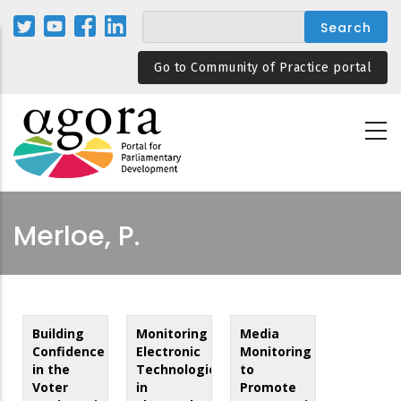
Skip
to
main
Go to Community of Practice portal
content
Merloe, P.
Building
Monitoring
Media
Confidence
Electronic
Monitoring
in the
Technologies
to
Voter
in
Promote