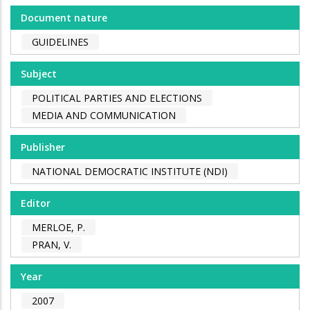
Document nature
GUIDELINES
Subject
POLITICAL PARTIES AND ELECTIONS
MEDIA AND COMMUNICATION
Publisher
NATIONAL DEMOCRATIC INSTITUTE (NDI)
Editor
MERLOE, P.
PRAN, V.
Year
2007