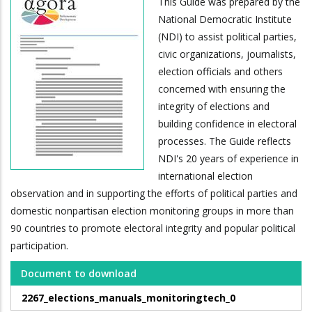
This Guide was prepared by the
National Democratic Institute
(NDI) to assist political parties,
civic organizations, journalists,
election officials and others
concerned with ensuring the
integrity of elections and
building confidence in electoral
processes. The Guide reflects
NDI's 20 years of experience in
international election
observation and in supporting the efforts of political parties and
domestic nonpartisan election monitoring groups in more than
90 countries to promote electoral integrity and popular political
participation.
Document to download
2267_elections_manuals_monitoringtech_0