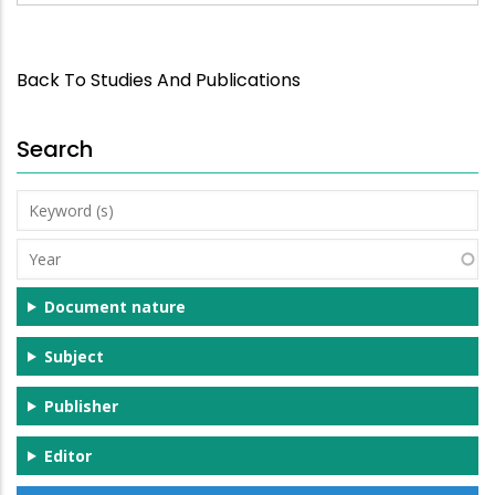
Back To Studies And Publications
Search
Keyword
(s)
Year
Document nature
Subject
Publisher
Editor