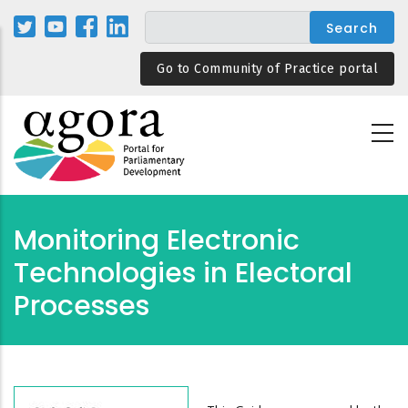
Skip
to
main
Go to Community of Practice portal
content
Monitoring Electronic
Technologies in Electoral
Processes