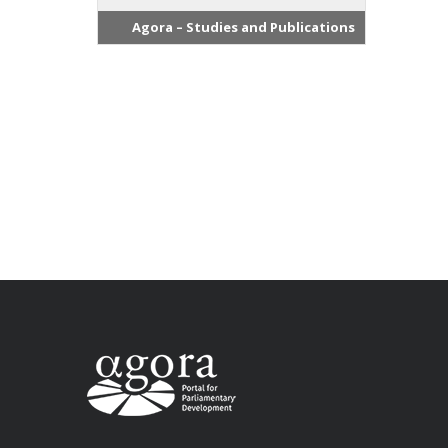
Agora – Studies and Publications