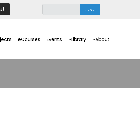
تجاوز
al
إلى
المحتوى
الرئيسي
Main
Navigation
jects
eCourses
Events
Library
About