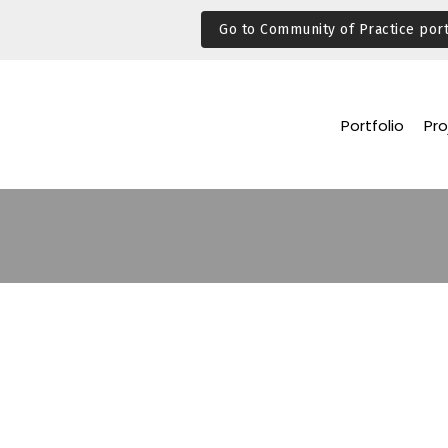
Go to Community of Practice port
Portfolio
Pro