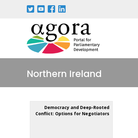
Northern Ireland
Democracy and Deep-Rooted
Conflict: Options for Negotiators