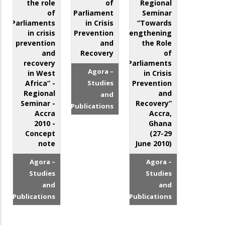
the role
of
Regional
of
Parliament
Seminar
Parliaments
in Crisis
“Towards
in crisis
Prevention
Strengthening
prevention
and
the Role
and
Recovery
of
recovery
Parliaments
Agora –
in West
in Crisis
Africa” -
Studies
Prevention
Regional
and
and
Seminar -
Recovery”
Publications
Accra
Accra,
2010 -
Ghana
Concept
(27-29
note
June 2010)
Agora –
Agora –
Studies
Studies
and
and
Publications
Publications