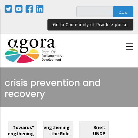
تجاوز
إلى
المحتوى
Go to Community of Practice portal
الرئيسي
crisis prevention and
recovery
“Towards
Strengthening
Brief:
Strengthening
the Role
UNDP