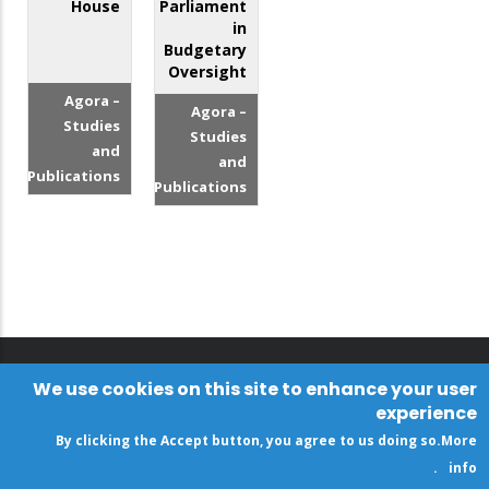
House
Parliament
in
Budgetary
Oversight
Agora –
Agora –
Studies
Studies
and
and
Publications
Publications
We use cookies on this site to enhance your user
experience
By clicking the Accept button, you agree to us doing so.
More
.
info