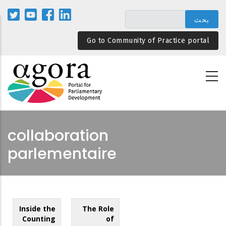
تجاوز
إلى
المحتوى
Go to Community of Practice portal
الرئيسي
collaboration
parlementaire
Inside the
The Role
Counting
of