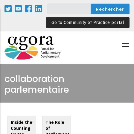
Aller
au
contenu
Go to Community of Practice portal
principal
collaboration
parlementaire
Inside the
The Role
Counting
of