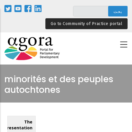
تجاوز
إلى
المحتوى
Go to Community of Practice portal
الرئيسي
minorités et des peuples
autochtones
The
Representation