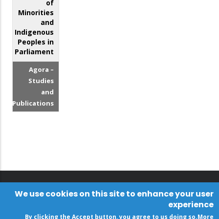
of
Minorities
and
Indigenous
Peoples in
Parliament
Agora –
Studies
and
Publications
We use cookies on this site to enhance your user
experience
By clicking the Accept button, you agree to us doing so.
More