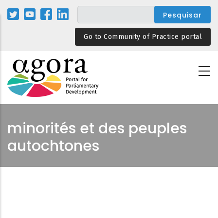
Passar
para
o
Go to Community of Practice portal
conteúdo
principal
minorités et des peuples
autochtones