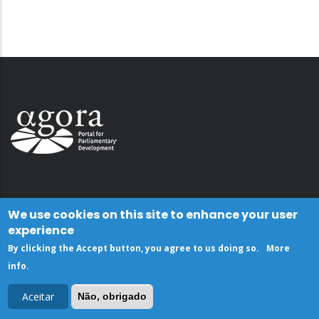
We use cookies on this site to enhance your user
experience
By clicking the Accept button, you agree to us doing so.
More
info
.
Aceitar
Não, obrigado