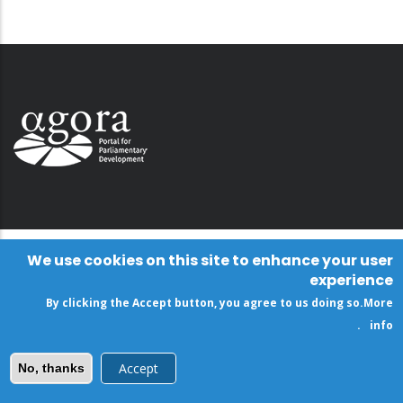
We use cookies on this site to enhance your user
experience
By clicking the Accept button, you agree to us doing so.
More
.
info
Accept
No, thanks