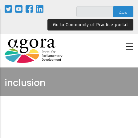
تجاوز
إلى
المحتوى
Go to Community of Practice portal
الرئيسي
inclusion