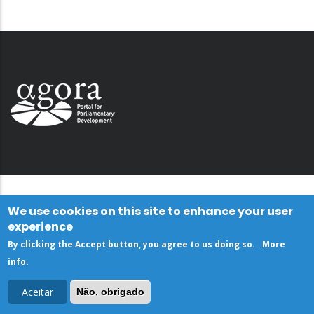
We use cookies on this site to enhance your user
experience
By clicking the Accept button, you agree to us doing so.
More
info
.
Aceitar
Não, obrigado