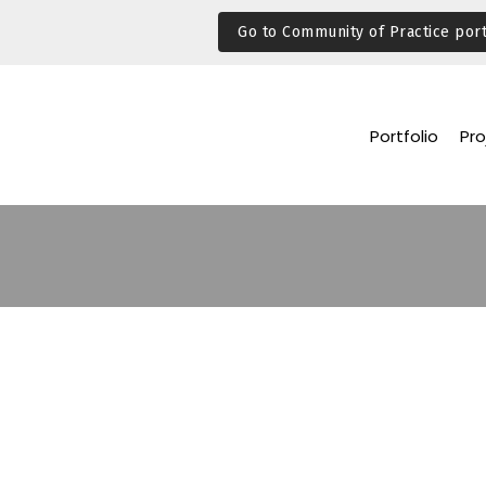
Go to Community of Practice port
Portfolio
Pro