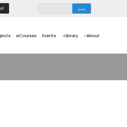
تجاوز
al
إلى
المحتوى
الرئيسي
Main
Navigation
jects
eCourses
Events
Library
About