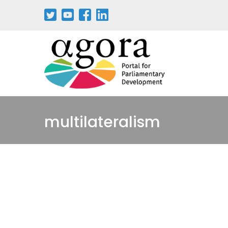
multilateralism