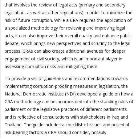
that involves the review of legal acts (primary and secondary
legislation, as well as other regulations) in order to minimize the
risk of future corruption. While a CRA requires the application of
a specialized methodology for reviewing and improving legal
acts, it can also improve their overall quality and enhance public
debate, which brings new perspectives and scrutiny to the legal
process. CRAs can also create additional avenues for deeper
engagement of civil society, which is an important player in
assessing corruption risks and mitigating them.
To provide a set of guidelines and recommendations towards
implementing corruption-proofing measures in legislation, the
National Democratic Institute (NDI) developed a guide on how a
CRA methodology can be incorporated into the standing rules of
parliament or the legislative practices of different parliaments
and is reflective of consultations with stakeholders in Iraq and
Thailand. The guide includes a checklist of issues and potential
risk-bearing factors a CRA should consider, notably