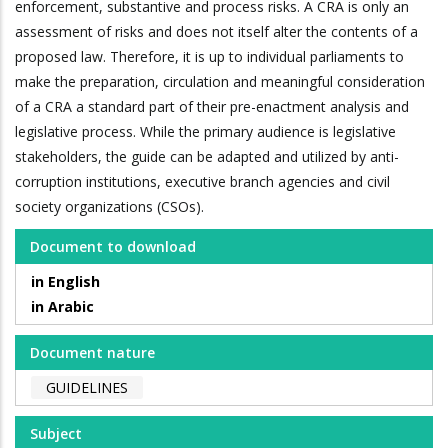
enforcement, substantive and process risks. A CRA is only an
assessment of risks and does not itself alter the contents of a
proposed law. Therefore, it is up to individual parliaments to
make the preparation, circulation and meaningful consideration
of a CRA a standard part of their pre-enactment analysis and
legislative process. While the primary audience is legislative
stakeholders, the guide can be adapted and utilized by anti-
corruption institutions, executive branch agencies and civil
society organizations (CSOs).
Document to download
in English
in Arabic
Document nature
GUIDELINES
Subject