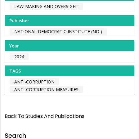
LAW-MAKING AND OVERSIGHT
Publisher
NATIONAL DEMOCRATIC INSTITUTE (NDI)
Year
2024
TAGS
ANTI-CORRUPTION
ANTI-CORRUPTION MEASURES
Back To Studies And Publications
Search