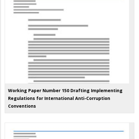
Working Paper Number 150 Drafting Implementing
Regulations for International Anti-Corruption
Conventions