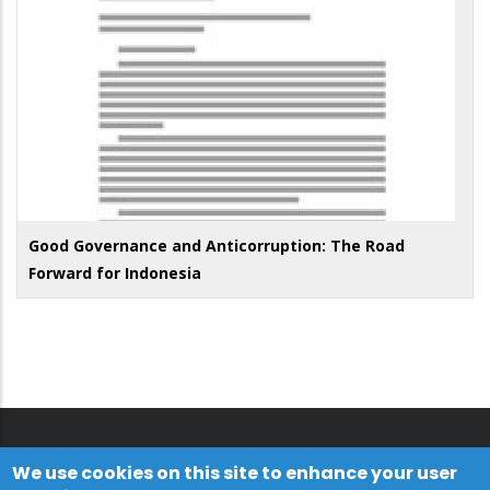
Good Governance and Anticorruption: The Road
Forward for Indonesia
We use cookies on this site to enhance your user