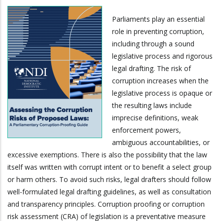
Parliaments play an essential
role in preventing corruption,
including through a sound
legislative process and rigorous
legal drafting. The risk of
corruption increases when the
legislative process is opaque or
the resulting laws include
imprecise definitions, weak
enforcement powers,
ambiguous accountabilities, or
excessive exemptions. There is also the possibility that the law
itself was written with corrupt intent or to benefit a select group
or harm others. To avoid such risks, legal drafters should follow
well-formulated legal drafting guidelines, as well as consultation
and transparency principles. Corruption proofing or corruption
risk assessment (CRA) of legislation is a preventative measure