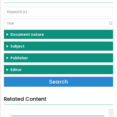
Keyword
(s)
Year
Document nature
Subject
Publisher
Editor
Related Content