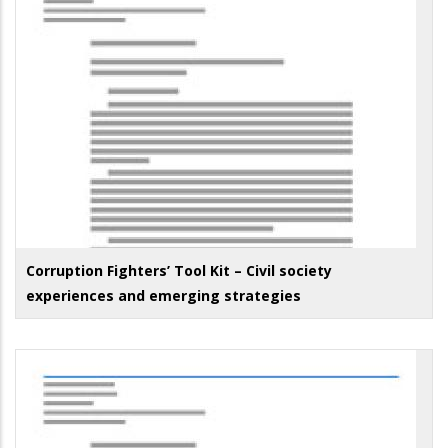
Corruption Fighters’ Tool Kit – Civil society
experiences and emerging strategies