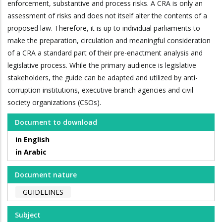
enforcement, substantive and process risks. A CRA is only an
assessment of risks and does not itself alter the contents of a
proposed law. Therefore, it is up to individual parliaments to
make the preparation, circulation and meaningful consideration
of a CRA a standard part of their pre-enactment analysis and
legislative process. While the primary audience is legislative
stakeholders, the guide can be adapted and utilized by anti-
corruption institutions, executive branch agencies and civil
society organizations (CSOs).
Document to download
in English
in Arabic
Document nature
GUIDELINES
Subject