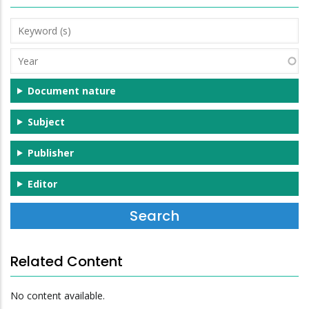
Keyword
(s)
Year
Document nature
Subject
Publisher
Editor
Related Content
No content available.