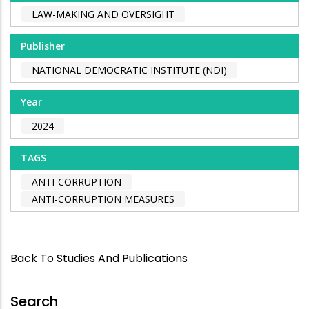
LAW-MAKING AND OVERSIGHT
Publisher
NATIONAL DEMOCRATIC INSTITUTE (NDI)
Year
2024
TAGS
ANTI-CORRUPTION
ANTI-CORRUPTION MEASURES
Back To Studies And Publications
Search