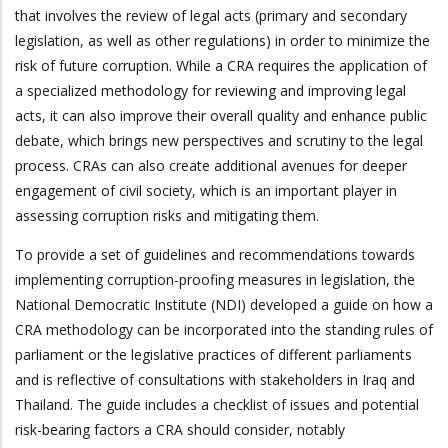
that involves the review of legal acts (primary and secondary
legislation, as well as other regulations) in order to minimize the
risk of future corruption. While a CRA requires the application of
a specialized methodology for reviewing and improving legal
acts, it can also improve their overall quality and enhance public
debate, which brings new perspectives and scrutiny to the legal
process. CRAs can also create additional avenues for deeper
engagement of civil society, which is an important player in
assessing corruption risks and mitigating them.
To provide a set of guidelines and recommendations towards
implementing corruption-proofing measures in legislation, the
National Democratic Institute (NDI) developed a guide on how a
CRA methodology can be incorporated into the standing rules of
parliament or the legislative practices of different parliaments
and is reflective of consultations with stakeholders in Iraq and
Thailand. The guide includes a checklist of issues and potential
risk-bearing factors a CRA should consider, notably