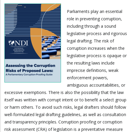
Parliaments play an essential
role in preventing corruption,
including through a sound
legislative process and rigorous
legal drafting. The risk of
corruption increases when the
legislative process is opaque or
the resulting laws include
imprecise definitions, weak
enforcement powers,
ambiguous accountabilities, or
excessive exemptions. There is also the possibility that the law
itself was written with corrupt intent or to benefit a select group
or harm others. To avoid such risks, legal drafters should follow
well-formulated legal drafting guidelines, as well as consultation
and transparency principles. Corruption proofing or corruption
risk assessment (CRA) of legislation is a preventative measure