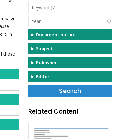
Keyword
(s)
campaign
Year
cause
 it. In
Document nature
Subject
of those
Publisher
Editor
Related Content