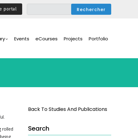
e portal
ary
Events
eCourses
Projects
Portfolio
Back To Studies And Publications
ul.
Search
 rolled
 being