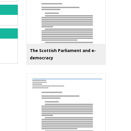
The Scottish Parliament and e-
democracy