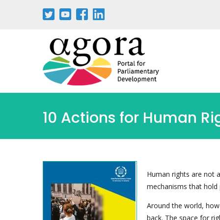
Aller
au
contenu
principal
10 Actions for Human Ri
Human rights are not a
mechanisms that hold 
Around the world, howe
back. The space for rig