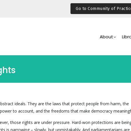
Go to Community of Practic
Main
Navigation
About
Libr
ghts
bstract ideals. They are the laws that protect people from harm, the
power to account, and the freedoms that make democracy meaningf
ver, those rights are under pressure. Hard-won protections are being
hts is narrowing – slowly, but unmistakably. And parliamentarians are