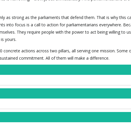
nly as strong as the parliaments that defend them. That is why this 
hts into focus is a call to action for parliamentarians everywhere. Be
mselves. They require people with the power to act being willing to use
is yours.
0 concrete actions across two pillars, all serving one mission. Some 
f sustained commitment. All of them will make a difference.