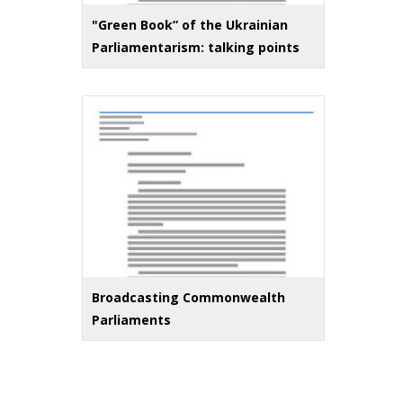
"Green Book” of the Ukrainian
Parliamentarism: talking points
Broadcasting Commonwealth
Parliaments