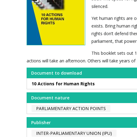
silenced.
Yet human rights are o
exists. Bring human rig
rights don’t defend the
parliament, that power 
This booklet sets out 1
actions will take an afternoon. Others will take years o
Document to download
10 Actions for Human Rights
Document nature
PARLIAMENTARY ACTION POINTS
Publisher
INTER-PARLIAMENTARY UNION (IPU)