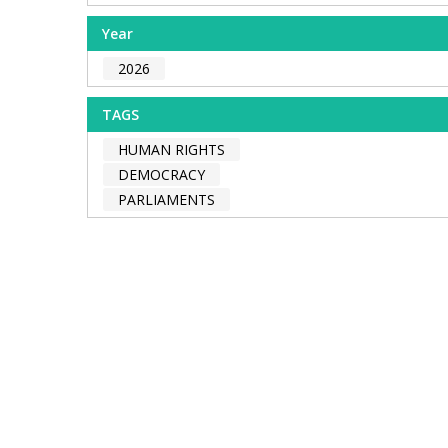
Year
2026
TAGS
HUMAN RIGHTS
DEMOCRACY
PARLIAMENTS