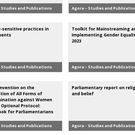
 Studies and Publications
Agora – Studies and Publicatio
-sensitive practices in
Toolkit for Mainstreaming a
ments
Implementing Gender Equali
2023
 Studies and Publications
Agora – Studies and Publicatio
nvention on the
Parliamentary report on reli
tion of All Forms of
and belief
mination against Women
 Optional Protocol:
ok for Parliamentarians
 Studies and Publications
Agora – Studies and Publicatio