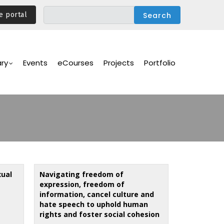
e portal
ary
Events
eCourses
Projects
Portfolio
xual
Navigating freedom of
expression, freedom of
information, cancel culture and
hate speech to uphold human
rights and foster social cohesion