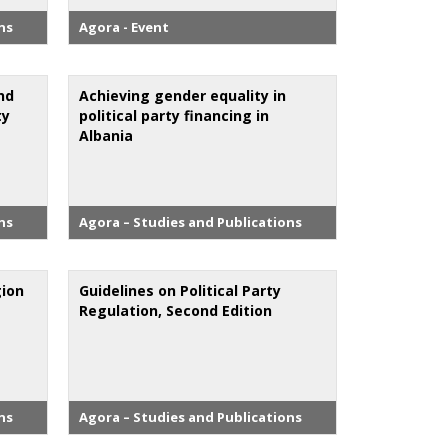
ns
Agora - Event
nd
Achieving gender equality in
ty
political party financing in
Albania
ns
Agora – Studies and Publications
gion
Guidelines on Political Party
Regulation, Second Edition
ns
Agora – Studies and Publications