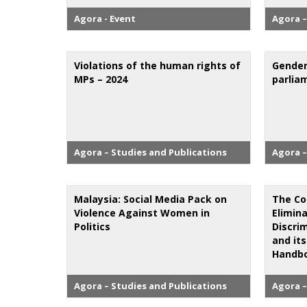
Agora - Event
Agora –
Violations of the human rights of
Gender
MPs – 2024
parlia
Agora – Studies and Publications
Agora –
Malaysia: Social Media Pack on
The Co
Violence Against Women in
Elimina
Politics
Discri
and its
Handbo
Agora – Studies and Publications
Agora –