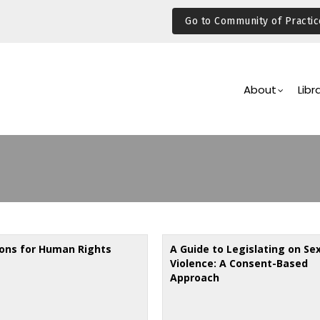
Go to Community of Practic
Main
Navigation
About
Libr
ions for Human Rights
A Guide to Legislating on Se
Violence: A Consent-Based
Approach