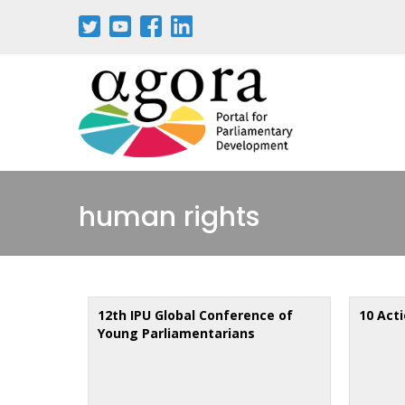
Skip
to
main
content
human rights
12th IPU Global Conference of
10 Act
Young Parliamentarians