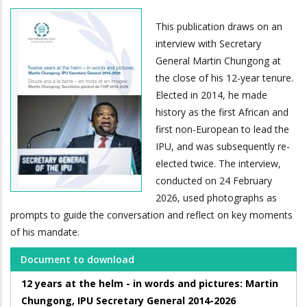
This publication draws on an
interview with Secretary
General Martin Chungong at
the close of his 12-year tenure.
Elected in 2014, he made
history as the first African and
first non-European to lead the
IPU, and was subsequently re-
elected twice. The interview,
conducted on 24 February
2026, used photographs as
prompts to guide the conversation and reflect on key moments
of his mandate.
Document to download
12 years at the helm - in words and pictures: Martin
Chungong, IPU Secretary General 2014-2026