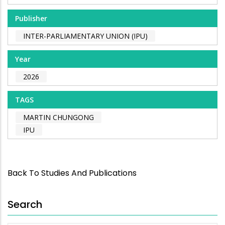
Publisher
INTER-PARLIAMENTARY UNION (IPU)
Year
2026
TAGS
MARTIN CHUNGONG
IPU
Back To Studies And Publications
Search