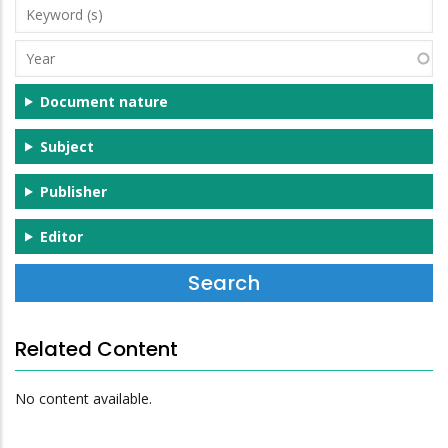
Keyword
(s)
Year
Document nature
Subject
Publisher
Editor
Related Content
No content available.